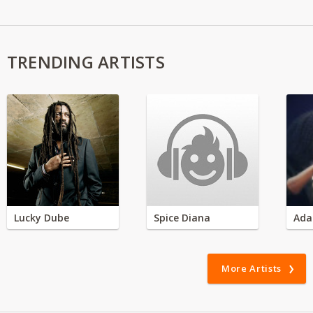
TRENDING ARTISTS
Lucky Dube
Spice Diana
Ada
More Artists