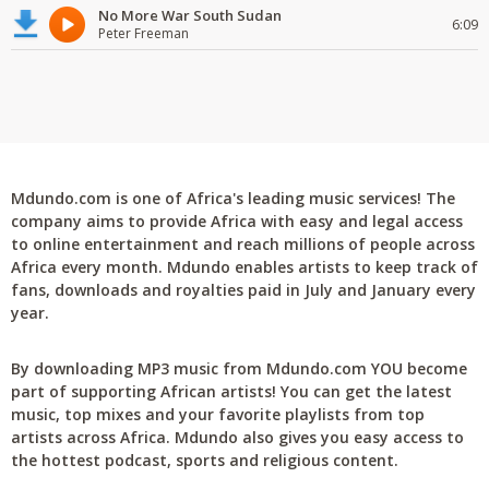
No More War South Sudan
6:09
Peter Freeman
Mdundo.com is one of Africa's leading music services! The
company aims to provide Africa with easy and legal access
to online entertainment and reach millions of people across
Africa every month. Mdundo enables artists to keep track of
fans, downloads and royalties paid in July and January every
year.
By downloading MP3 music from Mdundo.com YOU become
part of supporting African artists! You can get the latest
music, top mixes and your favorite playlists from top
artists across Africa. Mdundo also gives you easy access to
the hottest podcast, sports and religious content.