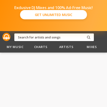
Exclusive DJ Mixes and 100% Ad-Free Music!
GET UNLIMITED MUSIC
MY MUSIC
CHARTS
ARTISTS
MIXES