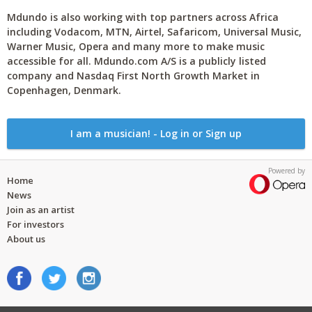
Mdundo is also working with top partners across Africa
including Vodacom, MTN, Airtel, Safaricom, Universal Music,
Warner Music, Opera and many more to make music
accessible for all. Mdundo.com A/S is a publicly listed
company and Nasdaq First North Growth Market in
Copenhagen, Denmark.
I am a musician! - Log in or Sign up
Powered by
Home
News
Join as an artist
For investors
About us