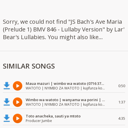
Sorry, we could not find "JS Bach's Ave Maria
(Prelude 1) BMV 846 - Lullaby Version" by Lar'
Bear's Lullabies. You might also like...
SIMILAR SONGS
Maua mazuri | wimbo wa watoto (0716 372 729) | mzuri | watoto waimba wimbo
0:50
WATOTO | NYIMBO ZA WATOTO | kujifunza kosoma na kuandika
Wimbo wa watoto | wanyama wa porini | wimbo mzuri wa watoto
1:37
WATOTO | NYIMBO ZA WATOTO | kujifunza kosoma na kuandika
Toto anacheka, sauti ya mtoto
4:35
Producer Jumbe