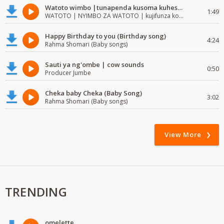
Watoto wimbo |tunapenda kusoma kuhesabu namba
1:49
WATOTO | NYIMBO ZA WATOTO | kujifunza kosoma na kuandika
Happy Birthday to you (Birthday song)
4:24
Rahma Shomari (Baby songs)
Sauti ya ng'ombe | cow sounds
0:50
Producer Jumbe
Cheka baby Cheka (Baby Song)
3:02
Rahma Shomari (Baby songs)
View More
TRENDING
omelette