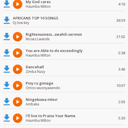
My God cares
4:16
Haumba Milton
AFRICANS TOP 10 SONGS
36:59
Dj low key
Righteousness...swahili sermon
31:02
Moses Lwande
You are Able to do exceedingly
5:38
Haumba Milton
Dancehall
3:46
Zimba Nazy
Piny ru gimage
10:07
Omos wuonyawendo
Ningekuwa mlevi
2:03
Ambaka
I'll live to Praise Your Name
5:30
Haumba Milton