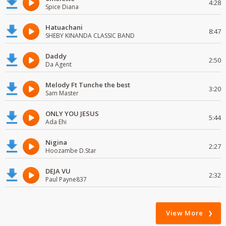
4:28
Spice Diana
Hatuachani
8:47
SHEBY KINANDA CLASSIC BAND
Daddy
2:50
Da Agent
Melody Ft Tunche the best
3:20
Sam Master
ONLY YOU JESUS
5:44
Ada Ehi
Nigina
2:27
Hoozambe D.Star
DEJA VU
2:32
Paul Payne837
View More