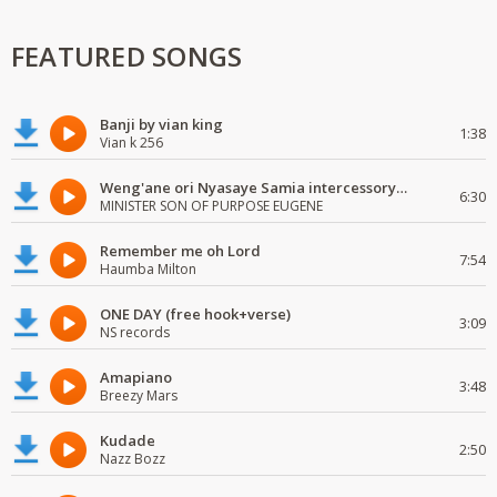
FEATURED SONGS
Banji by vian king
1:38
Vian k 256
Weng'ane ori Nyasaye Samia intercessory worship
6:30
MINISTER SON OF PURPOSE EUGENE
Remember me oh Lord
7:54
Haumba Milton
ONE DAY (free hook+verse)
3:09
NS records
Amapiano
3:48
Breezy Mars
Kudade
2:50
Nazz Bozz