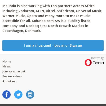
Mdundo is also working with top partners across Africa
including Vodacom, MTN, Airtel, Safaricom, Universal Music,
Warner Music, Opera and many more to make music
accessible for all. Mdundo.com A/S is a publicly listed
company and Nasdaq First North Growth Market in
Copenhagen, Denmark.
I am a musician! - Log in or Sign up
Powered by
Home
News
Join as an artist
For investors
About us