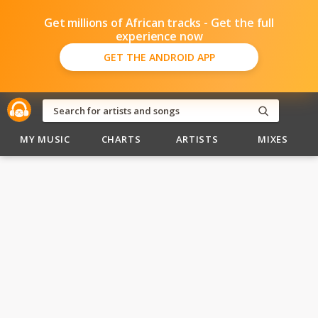
Get millions of African tracks - Get the full
experience now
GET THE ANDROID APP
MY MUSIC
CHARTS
ARTISTS
MIXES