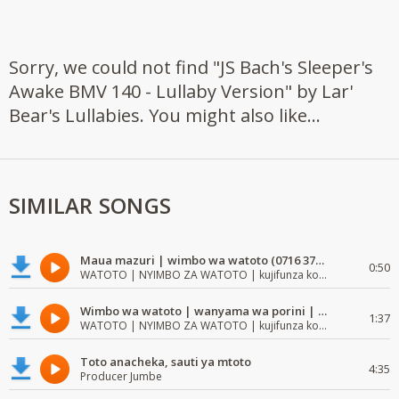
Sorry, we could not find "JS Bach's Sleeper's
Awake BMV 140 - Lullaby Version" by Lar'
Bear's Lullabies. You might also like...
SIMILAR SONGS
Maua mazuri | wimbo wa watoto (0716 372 729) | mzuri | watoto waimba wimbo
0:50
WATOTO | NYIMBO ZA WATOTO | kujifunza kosoma na kuandika
Wimbo wa watoto | wanyama wa porini | wimbo mzuri wa watoto
1:37
WATOTO | NYIMBO ZA WATOTO | kujifunza kosoma na kuandika
Toto anacheka, sauti ya mtoto
4:35
Producer Jumbe