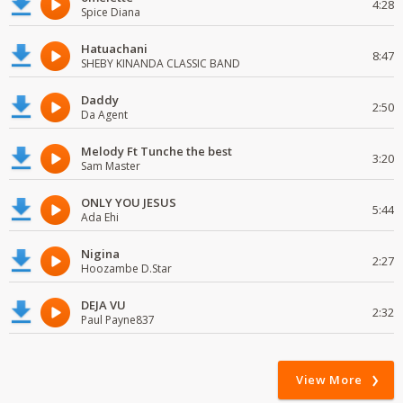
4:28
Spice Diana
Hatuachani
8:47
SHEBY KINANDA CLASSIC BAND
Daddy
2:50
Da Agent
Melody Ft Tunche the best
3:20
Sam Master
ONLY YOU JESUS
5:44
Ada Ehi
Nigina
2:27
Hoozambe D.Star
DEJA VU
2:32
Paul Payne837
View More