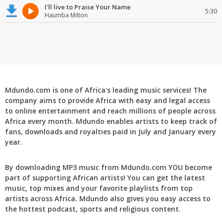
I'll live to Praise Your Name
5:30
Haumba Milton
Mdundo.com is one of Africa's leading music services! The
company aims to provide Africa with easy and legal access
to online entertainment and reach millions of people across
Africa every month. Mdundo enables artists to keep track of
fans, downloads and royalties paid in July and January every
year.
By downloading MP3 music from Mdundo.com YOU become
part of supporting African artists! You can get the latest
music, top mixes and your favorite playlists from top
artists across Africa. Mdundo also gives you easy access to
the hottest podcast, sports and religious content.