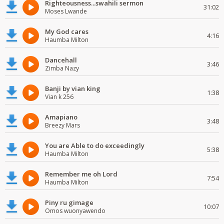
Righteousness...swahili sermon
31:02
Moses Lwande
My God cares
4:16
Haumba Milton
Dancehall
3:46
Zimba Nazy
Banji by vian king
1:38
Vian k 256
Amapiano
3:48
Breezy Mars
You are Able to do exceedingly
5:38
Haumba Milton
Remember me oh Lord
7:54
Haumba Milton
Piny ru gimage
10:07
Omos wuonyawendo