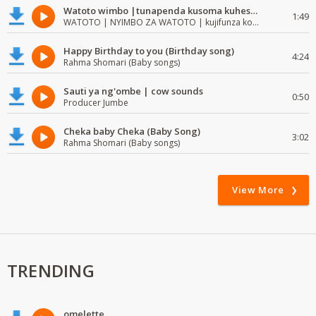
Watoto wimbo |tunapenda kusoma kuhesabu namba
1:49
WATOTO | NYIMBO ZA WATOTO | kujifunza kosoma na kuandika
Happy Birthday to you (Birthday song)
4:24
Rahma Shomari (Baby songs)
Sauti ya ng'ombe | cow sounds
0:50
Producer Jumbe
Cheka baby Cheka (Baby Song)
3:02
Rahma Shomari (Baby songs)
View More
TRENDING
omelette