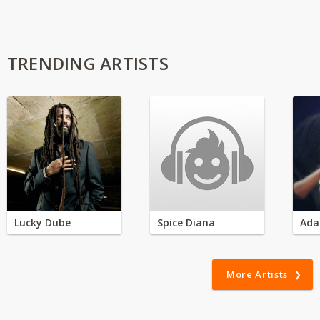
TRENDING ARTISTS
Lucky Dube
Spice Diana
Ada
More Artists