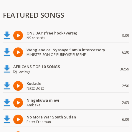
FEATURED SONGS
ONE DAY (free hook+verse)
3:09
NS records
Weng'ane ori Nyasaye Samia intercessory worship
6:30
MINISTER SON OF PURPOSE EUGENE
AFRICANS TOP 10 SONGS
36:59
Dj low key
Kudade
2:50
Nazz Bozz
Ningekuwa mlevi
2:03
Ambaka
No More War South Sudan
6:09
Peter Freeman