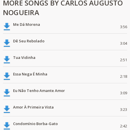
MORE SONGS BY CARLOS AUGUSTO
NOGUEIRA
Me Dá Morena
3:56
Dê Seu Rebolado
3:04
Tua Vidinha
2:51
Essa Nega É Minha
2:18
Eu Não Tenho Amante Amor
3:09
Amor À Primeira Vista
3:23
Condomínio Borba-Gato
2:42