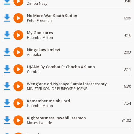
3:46
Zimba Nazy
No More War South Sudan
6:09
Peter Freeman
My God cares
4:16
Haumba Milton
Ningekuwa mlevi
2:03
Ambaka
UJANA By Combat Ft Chocha X Siano
3:11
Combat
Weng'ane ori Nyasaye Samia intercessory worship
6:30
MINISTER SON OF PURPOSE EUGENE
Remember me oh Lord
7:54
Haumba Milton
Righteousness...swahili sermon
31:02
Moses Lwande