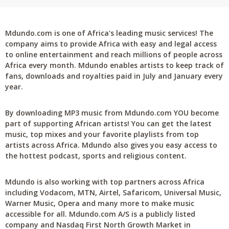
Mdundo.com is one of Africa's leading music services! The
company aims to provide Africa with easy and legal access
to online entertainment and reach millions of people across
Africa every month. Mdundo enables artists to keep track of
fans, downloads and royalties paid in July and January every
year.
By downloading MP3 music from Mdundo.com YOU become
part of supporting African artists! You can get the latest
music, top mixes and your favorite playlists from top
artists across Africa. Mdundo also gives you easy access to
the hottest podcast, sports and religious content.
Mdundo is also working with top partners across Africa
including Vodacom, MTN, Airtel, Safaricom, Universal Music,
Warner Music, Opera and many more to make music
accessible for all. Mdundo.com A/S is a publicly listed
company and Nasdaq First North Growth Market in