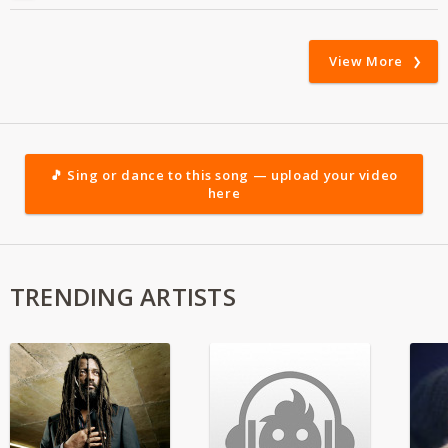
View More
🎵 Sing or dance to this song — upload your video
here
TRENDING ARTISTS