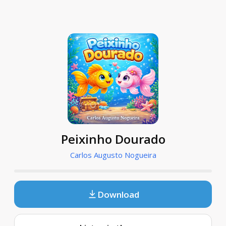
Peixinho Dourado
Carlos Augusto Nogueira
Download