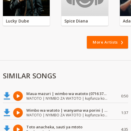
Lucky Dube
Spice Diana
Ada
More Artists
SIMILAR SONGS
Maua mazuri | wimbo wa watoto (0716 372 729) | mzuri | watoto waimba wimbo
0:50
WATOTO | NYIMBO ZA WATOTO | kujifunza kosoma na kuandika
Wimbo wa watoto | wanyama wa porini | wimbo mzuri wa watoto
1:37
WATOTO | NYIMBO ZA WATOTO | kujifunza kosoma na kuandika
Toto anacheka, sauti ya mtoto
4:35