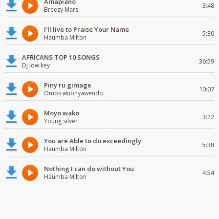
Amapiano
3:48
Breezy Mars
I'll live to Praise Your Name
5:30
Haumba Milton
AFRICANS TOP 10 SONGS
36:59
Dj low key
Piny ru gimage
10:07
Omos wuonyawendo
Moyo wako
3:22
Young silver
You are Able to do exceedingly
5:38
Haumba Milton
Nothing I can do without You
4:54
Haumba Milton