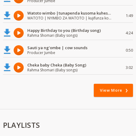
Producer Jumbe
Watoto wimbo |tunapenda kusoma kuhesabu namba
1:49
WATOTO | NYIMBO ZA WATOTO | kujifunza kosoma na kuandika
Happy Birthday to you (Birthday song)
4:24
Rahma Shomari (Baby songs)
Sauti ya ng'ombe | cow sounds
0:50
Producer Jumbe
Cheka baby Cheka (Baby Song)
3:02
Rahma Shomari (Baby songs)
View More
PLAYLISTS