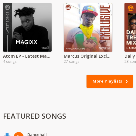
Atom EP - Latest Magixx Songs
Marcus Original Exclusive
Daily
4 songs
27 songs
23 so
More Playlists
FEATURED SONGS
Dancehall