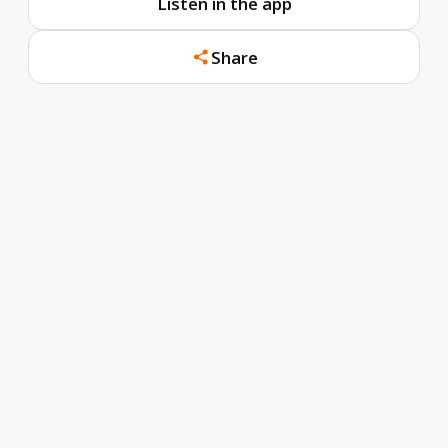
Listen in the app
Share