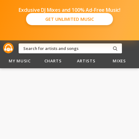
Exclusive DJ Mixes and 100% Ad-Free Music!
GET UNLIMITED MUSIC
MY MUSIC
CHARTS
ARTISTS
MIXES