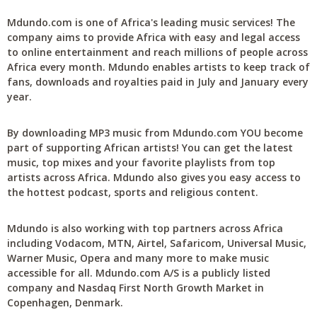
Mdundo.com is one of Africa's leading music services! The
company aims to provide Africa with easy and legal access
to online entertainment and reach millions of people across
Africa every month. Mdundo enables artists to keep track of
fans, downloads and royalties paid in July and January every
year.
By downloading MP3 music from Mdundo.com YOU become
part of supporting African artists! You can get the latest
music, top mixes and your favorite playlists from top
artists across Africa. Mdundo also gives you easy access to
the hottest podcast, sports and religious content.
Mdundo is also working with top partners across Africa
including Vodacom, MTN, Airtel, Safaricom, Universal Music,
Warner Music, Opera and many more to make music
accessible for all. Mdundo.com A/S is a publicly listed
company and Nasdaq First North Growth Market in
Copenhagen, Denmark.