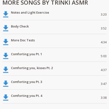
MORE SONGS BY TRINKI ASMR
Notes and Light Exercise
3:20
Body Check
3:52
More Doc Tests
4:34
Comforting you Pt. 1
5:03
Comforting you, kisses Pt. 2
4:37
Comforting you Pt. 3
3:47
Comforting you Pt. 4
3:38