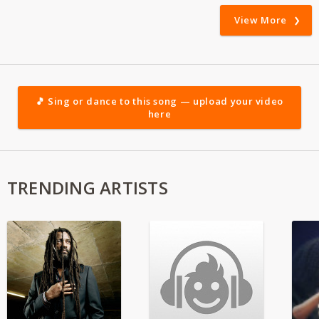
View More
🎵 Sing or dance to this song — upload your video
here
TRENDING ARTISTS