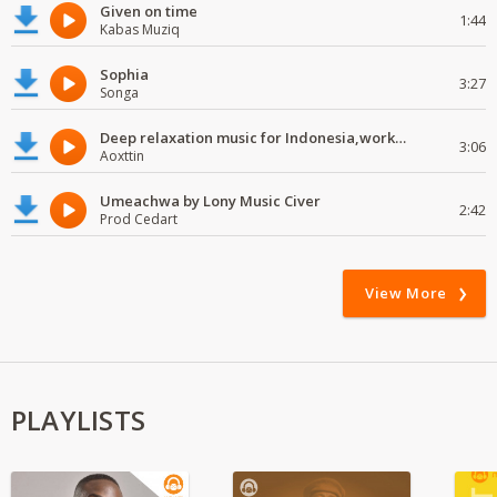
Given on time
1:44
Kabas Muziq
Sophia
3:27
Songa
Deep relaxation music for Indonesia,work and study
3:06
Aoxttin
Umeachwa by Lony Music Civer
2:42
Prod Cedart
View More
PLAYLISTS