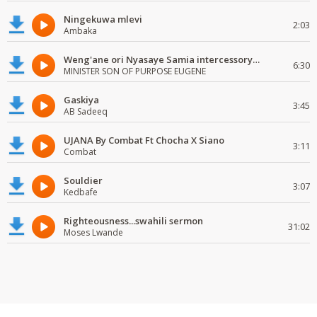
Ningekuwa mlevi
2:03
Ambaka
Weng'ane ori Nyasaye Samia intercessory worship
6:30
MINISTER SON OF PURPOSE EUGENE
Gaskiya
3:45
AB Sadeeq
UJANA By Combat Ft Chocha X Siano
3:11
Combat
Souldier
3:07
Kedbafe
Righteousness...swahili sermon
31:02
Moses Lwande