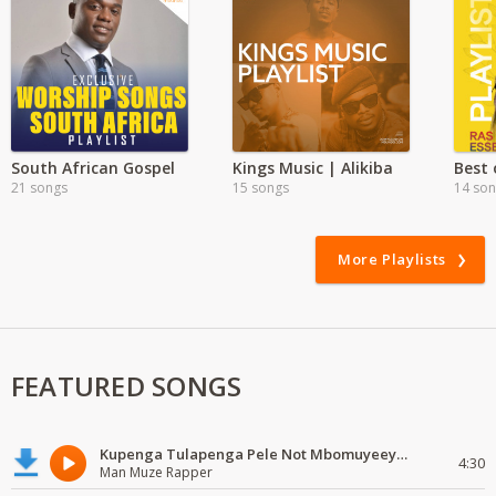
South African Gospel
Kings Music | Alikiba
Best
21 songs
15 songs
14 so
More Playlists
FEATURED SONGS
Kupenga Tulapenga Pele Not Mbomuyeeya Mulabeja.
4:30
Man Muze Rapper