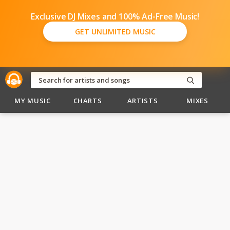
Exclusive DJ Mixes and 100% Ad-Free Music!
GET UNLIMITED MUSIC
MY MUSIC
CHARTS
ARTISTS
MIXES