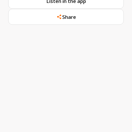
Listen in the app
Share