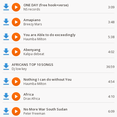
ONE DAY (free hook+verse)
3:09
NS records
Amapiano
3:48
Breezy Mars
You are Able to do exceedingly
5:38
Haumba Milton
Abenyang
4:02
Kalipa debeat
AFRICANS TOP 10 SONGS
36:59
Dj low key
Nothing I can do without You
4:54
Haumba Milton
Africa
4:10
Drax Africa
No More War South Sudan
6:09
Peter Freeman