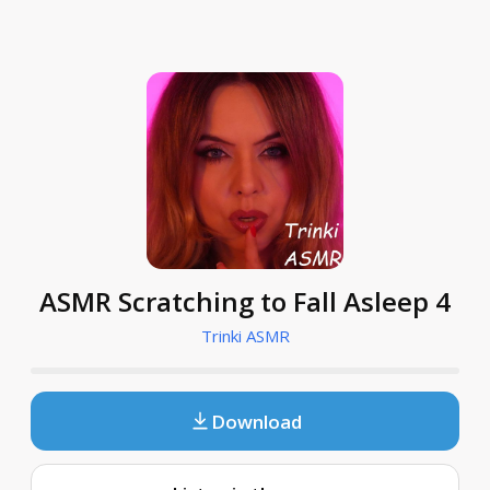
ASMR Scratching to Fall Asleep 4
Trinki ASMR
Download