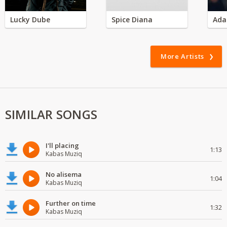
Lucky Dube
Spice Diana
Ada
More Artists
SIMILAR SONGS
I'll placing
1:13
Kabas Muziq
No alisema
1:04
Kabas Muziq
Further on time
1:32
Kabas Muziq