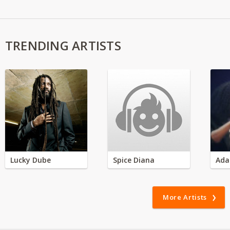
TRENDING ARTISTS
Lucky Dube
Spice Diana
Ada
More Artists