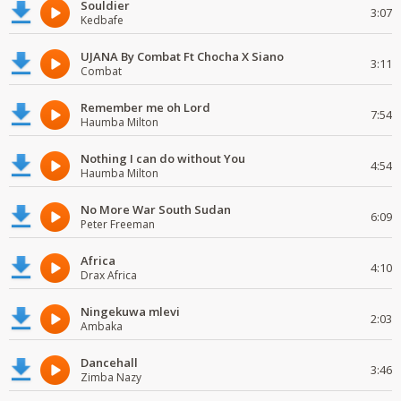
Souldier
3:07
Kedbafe
UJANA By Combat Ft Chocha X Siano
3:11
Combat
Remember me oh Lord
7:54
Haumba Milton
Nothing I can do without You
4:54
Haumba Milton
No More War South Sudan
6:09
Peter Freeman
Africa
4:10
Drax Africa
Ningekuwa mlevi
2:03
Ambaka
Dancehall
3:46
Zimba Nazy