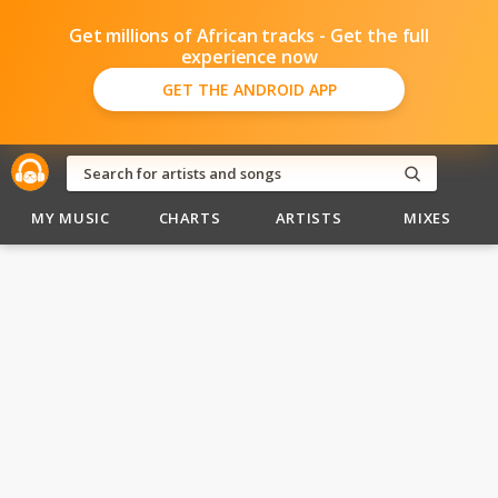
Get millions of African tracks - Get the full
experience now
GET THE ANDROID APP
MY MUSIC
CHARTS
ARTISTS
MIXES