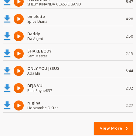
8:47
SHEBY KINANDA CLASSIC BAND
omelette
4:28
Spice Diana
Daddy
2:50
Da Agent
SHAKE BODY
2:15
Sam Master
ONLY YOU JESUS
5:44
Ada Ehi
DEJA VU
2:32
Paul Payne837
Nigina
2:27
Hoozambe D.Star
View More