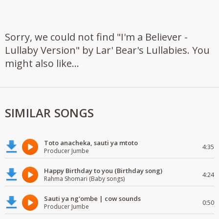
Sorry, we could not find "I'm a Believer -
Lullaby Version" by Lar' Bear's Lullabies. You
might also like...
SIMILAR SONGS
Toto anacheka, sauti ya mtoto
4:35
Producer Jumbe
Happy Birthday to you (Birthday song)
4:24
Rahma Shomari (Baby songs)
Sauti ya ng'ombe | cow sounds
0:50
Producer Jumbe