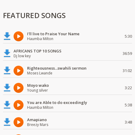
FEATURED SONGS
I'll live to Praise Your Name
5:30
Haumba Milton
AFRICANS TOP 10 SONGS
36:59
Dj low key
Righteousness...swahili sermon
31:02
Moses Lwande
Moyo wako
3:22
Young silver
You are Able to do exceedingly
5:38
Haumba Milton
Amapiano
3:48
Breezy Mars