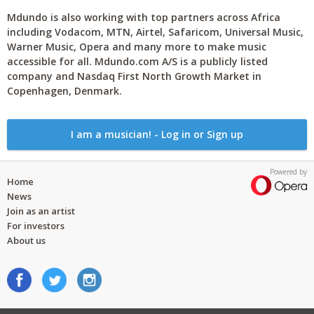
Mdundo is also working with top partners across Africa
including Vodacom, MTN, Airtel, Safaricom, Universal Music,
Warner Music, Opera and many more to make music
accessible for all. Mdundo.com A/S is a publicly listed
company and Nasdaq First North Growth Market in
Copenhagen, Denmark.
I am a musician! - Log in or Sign up
Powered by
Home
News
Join as an artist
For investors
About us