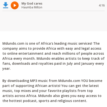
My God cares
4:16
Haumba Milton
Mdundo.com is one of Africa's leading music services! The
company aims to provide Africa with easy and legal access
to online entertainment and reach millions of people across
Africa every month. Mdundo enables artists to keep track of
fans, downloads and royalties paid in July and January every
year.
By downloading MP3 music from Mdundo.com YOU become
part of supporting African artists! You can get the latest
music, top mixes and your favorite playlists from top
artists across Africa. Mdundo also gives you easy access to
the hottest podcast, sports and religious content.