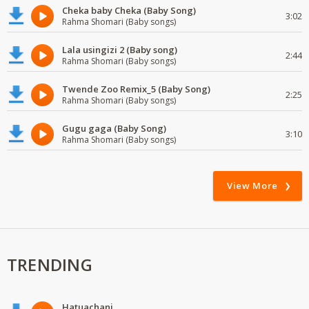
Cheka baby Cheka (Baby Song)
3:02
Rahma Shomari (Baby songs)
Lala usingizi 2 (Baby song)
2:44
Rahma Shomari (Baby songs)
Twende Zoo Remix_5 (Baby Song)
2:25
Rahma Shomari (Baby songs)
Gugu gaga (Baby Song)
3:10
Rahma Shomari (Baby songs)
View More
TRENDING
Hatuachani