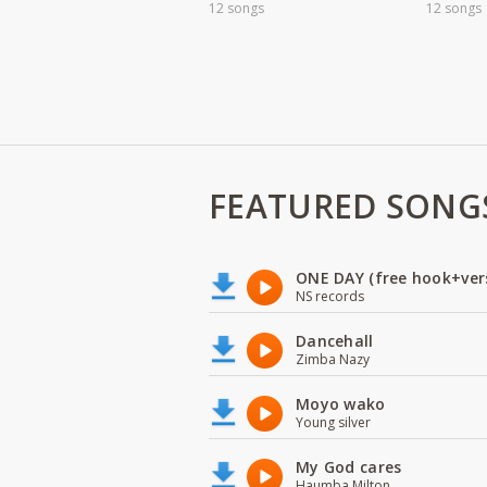
12 songs
12 songs
FEATURED SONG
ONE DAY (free hook+ver
NS records
Dancehall
Zimba Nazy
Moyo wako
Young silver
My God cares
Haumba Milton