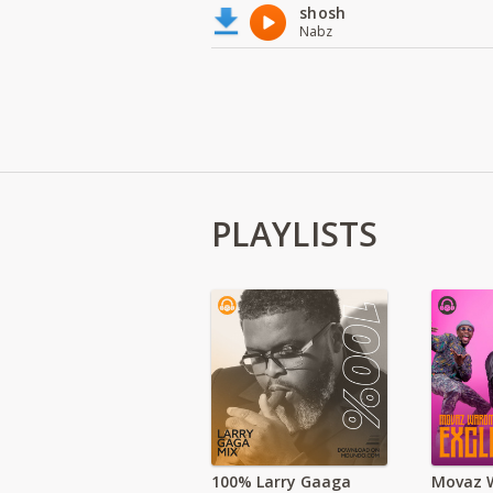
shosh
Nabz
PLAYLISTS
100% Larry Gaaga