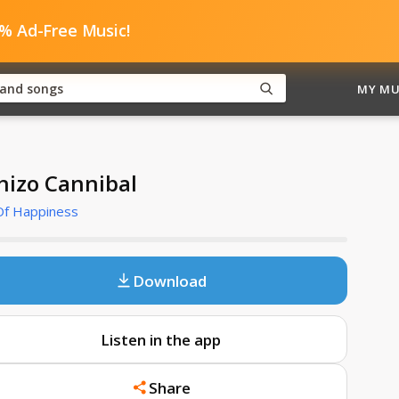
0% Ad-Free Music!
MY MU
hizo Cannibal
 Of Happiness
Download
Listen in the app
Share