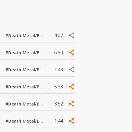
4:07
#Death Metal/Black Metal
6:50
#Death Metal/Black Metal
1:43
#Death Metal/Black Metal
5:33
#Death Metal/Black Metal
3:52
#Death Metal/Black Metal
1:44
#Death Metal/Black Metal