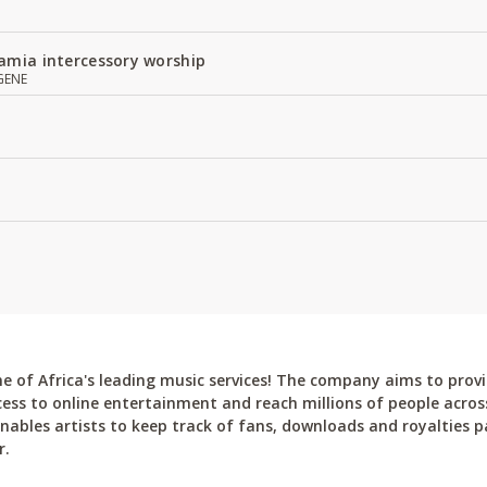
amia intercessory worship
GENE
 of Africa's leading music services! The company aims to provi
cess to online entertainment and reach millions of people across
bles artists to keep track of fans, downloads and royalties pa
r.