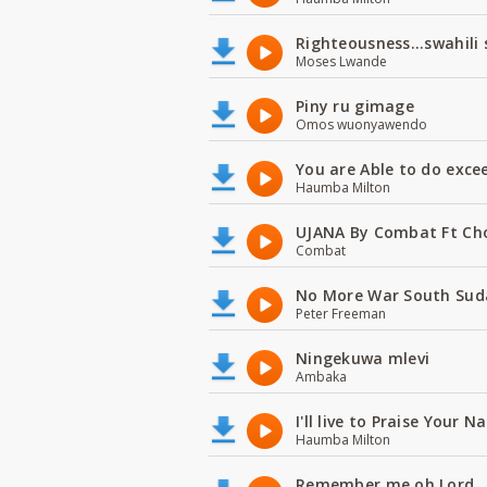
Righteousness...swahili
Moses Lwande
Piny ru gimage
Omos wuonyawendo
You are Able to do exce
Haumba Milton
UJANA By Combat Ft Ch
Combat
No More War South Sud
Peter Freeman
Ningekuwa mlevi
Ambaka
I'll live to Praise Your 
Haumba Milton
Remember me oh Lord