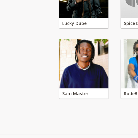
Lucky Dube
Spice 
Sam Master
RudeB