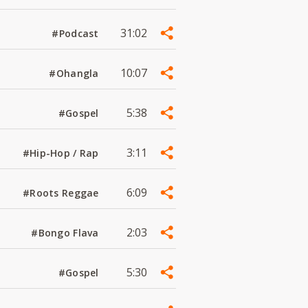
31:02
#Podcast
10:07
#Ohangla
5:38
#Gospel
3:11
#Hip-Hop / Rap
6:09
#Roots Reggae
2:03
#Bongo Flava
5:30
#Gospel