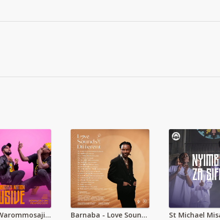
Movaz Warommosaji Exclusive
Barnaba - Love Sounds Different