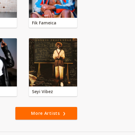
Fik Fameica
Seyi Vibez
More Artists