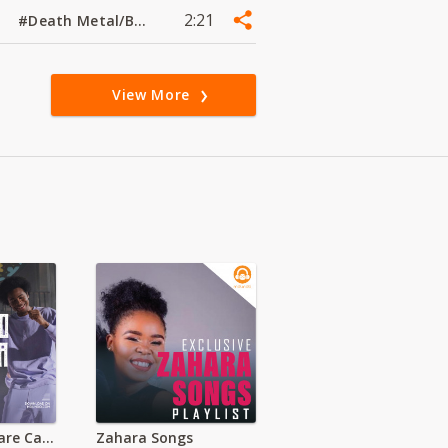
2:21
#Death Metal/Black Metal
View More
St Michael Misare Catholic Church (Migori)
Zahara Songs