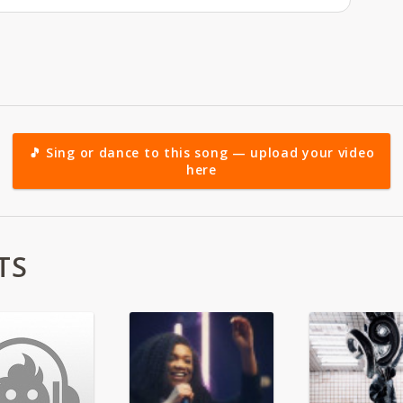
🎵 Sing or dance to this song — upload your video
here
TS