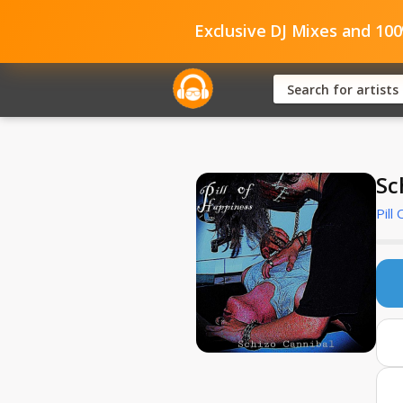
Exclusive DJ Mixes and 10
Sc
Pill