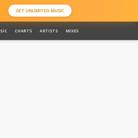
GET UNLIMITED MUSIC
SIC
CHARTS
ARTISTS
MIXES