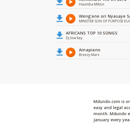
Haumba Milton
Weng'ane ori Nyasaye S
MINISTER SON OF PURPOSE EU
AFRICANS TOP 10 SONGS
Dj low key
Amapiano
Breezy Mars
Mdundo.com is one
easy and legal ac
month. Mdundo ena
January every yea