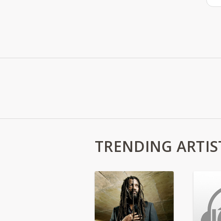
TRENDING ARTIS