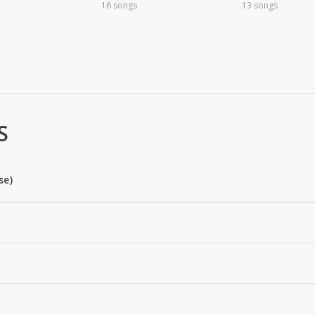
16 songs
13 songs
S
se)