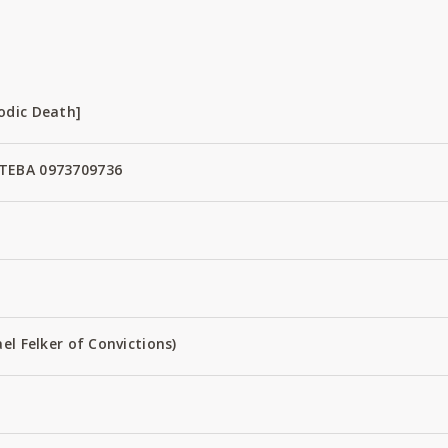
odic Death]
TEBA 0973709736
el Felker of Convictions)