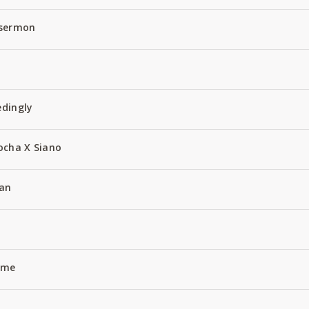
 sermon
edingly
ocha X Siano
an
Name