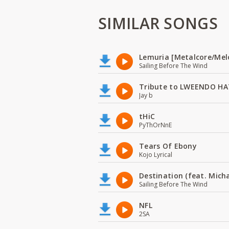
SIMILAR SONGS
Lemuria [Metalcore/Mel
Sailing Before The Wind
Tribute to LWEENDO HA
Jay b
tHiC
PyThOrNnE
Tears Of Ebony
Kojo Lyrical
Destination (feat. Micha
Sailing Before The Wind
NFL
2SA