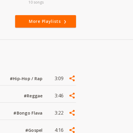
10 songs
More Playlists
3:09
#Hip-Hop / Rap
3:46
#Reggae
3:22
#Bongo Flava
4:16
#Gospel