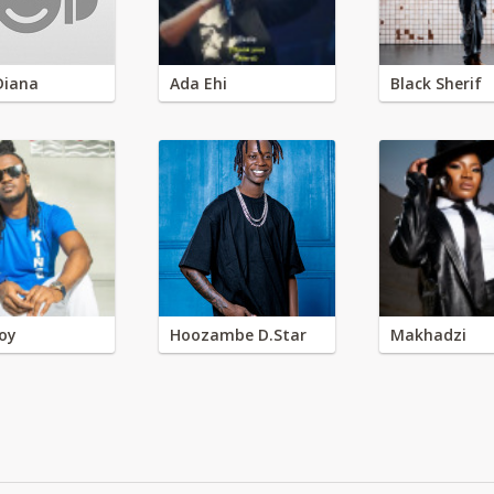
Diana
Ada Ehi
Black Sherif
oy
Hoozambe D.Star
Makhadzi