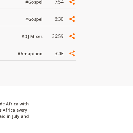
7:54
#Gospel
6:30
#Gospel
36:59
#DJ Mixes
3:48
#Amapiano
de Africa with
 Africa every
id in July and