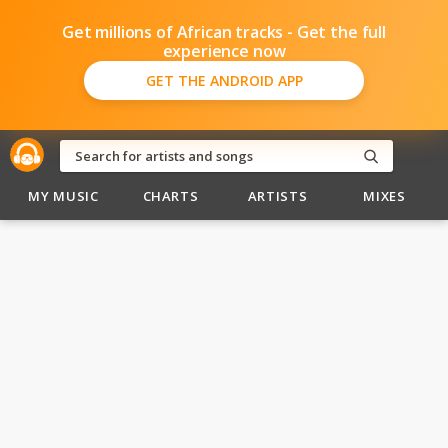
Get millions of African tracks - Get the full
experience now
GET THE ANDROID APP
MY MUSIC
CHARTS
ARTISTS
MIXES