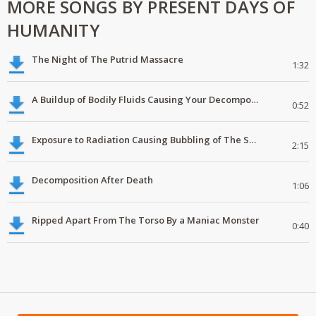
MORE SONGS BY PRESENT DAYS OF
HUMANITY
The Night of The Putrid Massacre
1:32
A Buildup of Bodily Fluids Causing Your Decomposing Skull To Explode
0:52
Exposure to Radiation Causing Bubbling of The Skin
2:15
Decomposition After Death
1:06
Ripped Apart From The Torso By a Maniac Monster
0:40