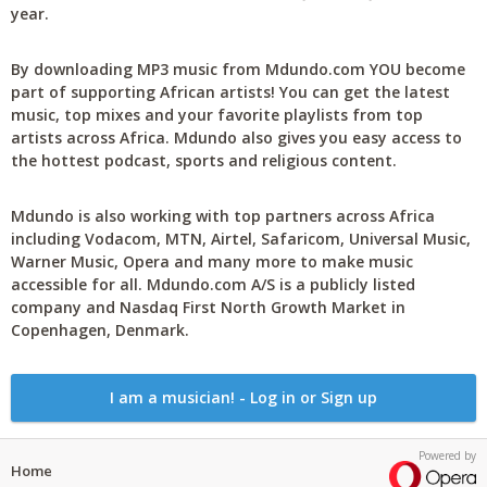
year.
By downloading MP3 music from Mdundo.com YOU become
part of supporting African artists! You can get the latest
music, top mixes and your favorite playlists from top
artists across Africa. Mdundo also gives you easy access to
the hottest podcast, sports and religious content.
Mdundo is also working with top partners across Africa
including Vodacom, MTN, Airtel, Safaricom, Universal Music,
Warner Music, Opera and many more to make music
accessible for all. Mdundo.com A/S is a publicly listed
company and Nasdaq First North Growth Market in
Copenhagen, Denmark.
I am a musician! - Log in or Sign up
Powered by
Home