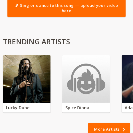
🎵 Sing or dance to this song — upload your video
here
TRENDING ARTISTS
Lucky Dube
Spice Diana
Ada
More Artists