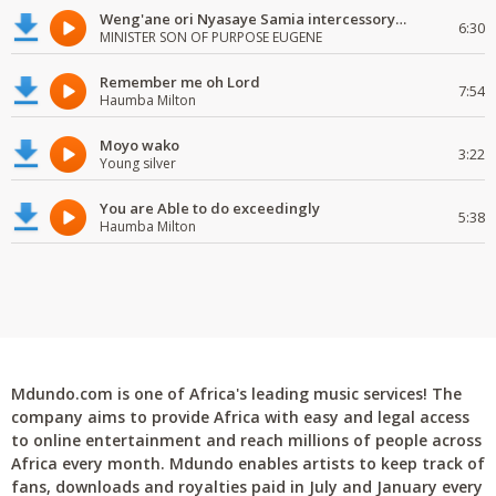
Weng'ane ori Nyasaye Samia intercessory worship
6:30
MINISTER SON OF PURPOSE EUGENE
Remember me oh Lord
7:54
Haumba Milton
Moyo wako
3:22
Young silver
You are Able to do exceedingly
5:38
Haumba Milton
Mdundo.com is one of Africa's leading music services! The
company aims to provide Africa with easy and legal access
to online entertainment and reach millions of people across
Africa every month. Mdundo enables artists to keep track of
fans, downloads and royalties paid in July and January every