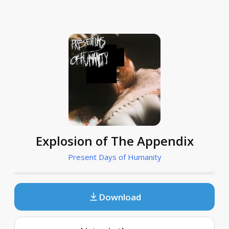
Explosion of The Appendix
Present Days of Humanity
Download