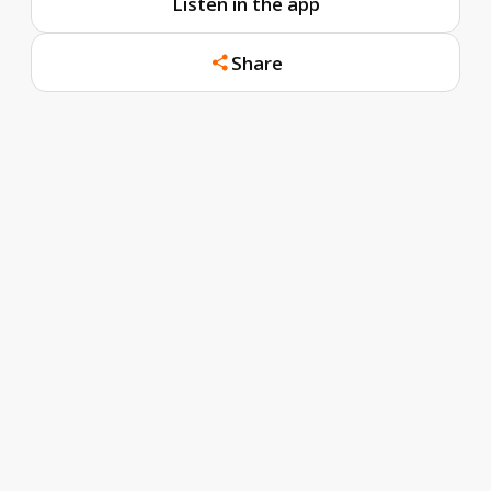
Listen in the app
Share