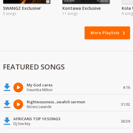
SWANGZ Exclusive'
Kontawa Exclusive
5 songs
11 songs
6 song
More Playlists
FEATURED SONGS
My God cares
4:16
Haumba Milton
Righteousness...swahili sermon
31:02
Moses Lwande
AFRICANS TOP 10 SONGS
36:59
Dj low key