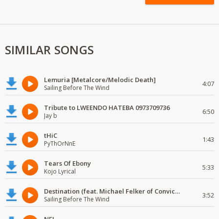
SIMILAR SONGS
Lemuria [Metalcore/Melodic Death]
4:07
Sailing Before The Wind
Tribute to LWEENDO HATEBA 0973709736
6:50
Jay b
tHiC
1:43
PyThOrNnE
Tears Of Ebony
5:33
Kojo Lyrical
Destination (feat. Michael Felker of Convictions)
3:52
Sailing Before The Wind