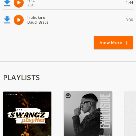
NFL
1:44
2SA
Iruhukire
3:30
Daudi Brave
View More
PLAYLISTS