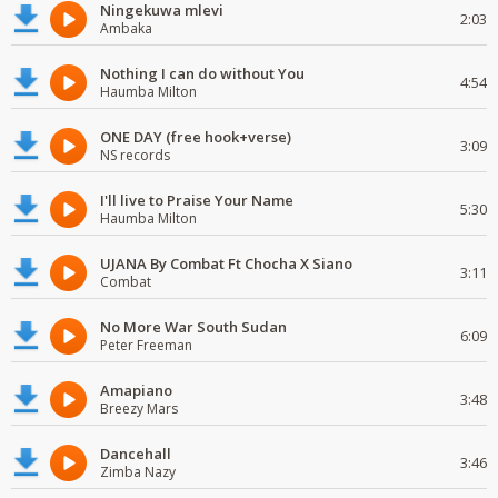
Ningekuwa mlevi
2:03
Ambaka
Nothing I can do without You
4:54
Haumba Milton
ONE DAY (free hook+verse)
3:09
NS records
I'll live to Praise Your Name
5:30
Haumba Milton
UJANA By Combat Ft Chocha X Siano
3:11
Combat
No More War South Sudan
6:09
Peter Freeman
Amapiano
3:48
Breezy Mars
Dancehall
3:46
Zimba Nazy