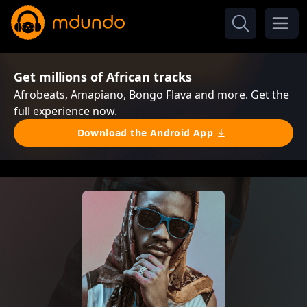
Get millions of African tracks
Afrobeats, Amapiano, Bongo Flava and more. Get the
full experience now.
Download the Android App