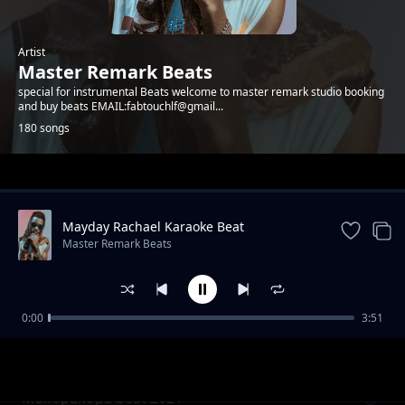
Artist
Master Remark Beats
special for instrumental Beats welcome to master remark studio booking
and buy beats EMAIL:fabtouchlf@gmail...
180 songs
Trending
Mayday Rachael Karaoke Beat
Master Remark Beats
0:00
3:51
Bongo fleva nakupenda beat 2021
Master Remark Beats
Makopakopa beat 2021