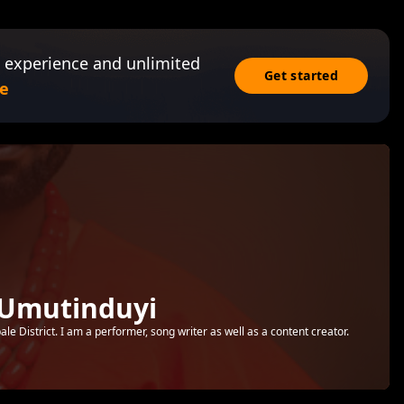
 experience and unlimited
Get started
e
 Umutinduyi
e District. I am a performer, song writer as well as a content creator.