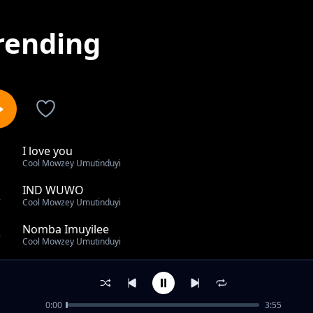
rending
I love you
1
Cool Mowzey Umutinduyi
IND WUWO
2
Cool Mowzey Umutinduyi
Nomba Imuyilee
3
Cool Mowzey Umutinduyi
Ise niye uwowo
4
Cool Mowzey Umutinduyi
0:00
3:55
Nangile