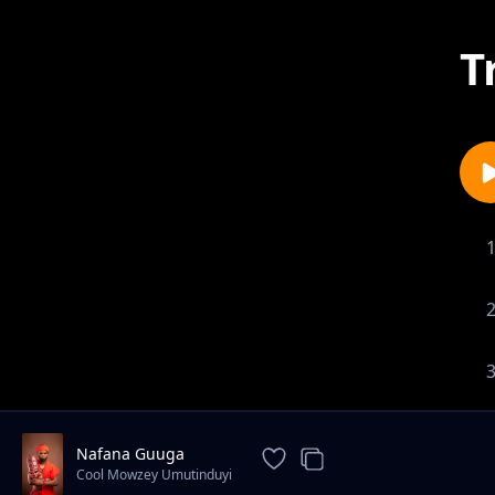
T
Nafana Guuga
Cool Mowzey Umutinduyi