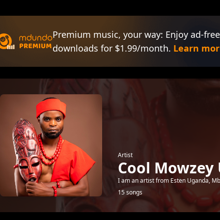
Premium music, your way: Enjoy ad-free
downloads for $1.99/month.
Learn mor
Artist
Cool Mowzey
I am an artist from Esten Uganda, Mbal
15 songs