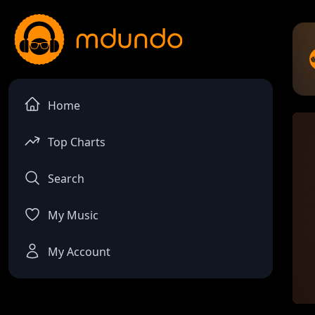
Home
Top Charts
Search
My Music
My Account