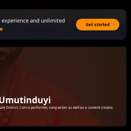
 experience and unlimited
Get started
e
 Umutinduyi
e District. I am a performer, song writer as well as a content creator.