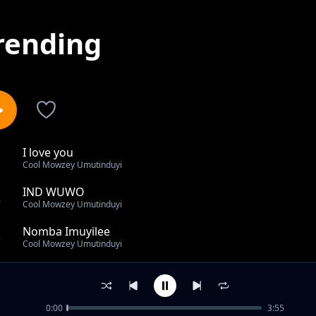
rending
I love you
1
Cool Mowzey Umutinduyi
IND WUWO
2
Cool Mowzey Umutinduyi
Nomba Imuyilee
3
Cool Mowzey Umutinduyi
Ise niye uwowo
4
Cool Mowzey Umutinduyi
0:00
3:55
Nangile