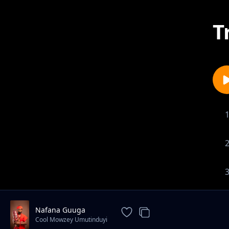
T
Nafana Guuga
Cool Mowzey Umutinduyi