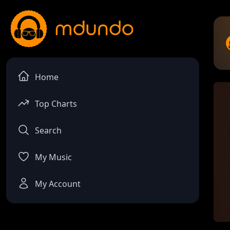
Home
Top Charts
Search
My Music
My Account