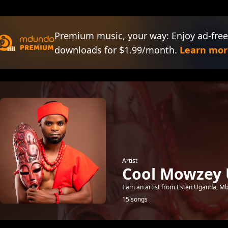
Premium music, your way: Enjoy ad-free
downloads for $1.99/month.
Learn mor
Artist
Cool Mowzey
I am an artist from Esten Uganda, Mbal
15 songs