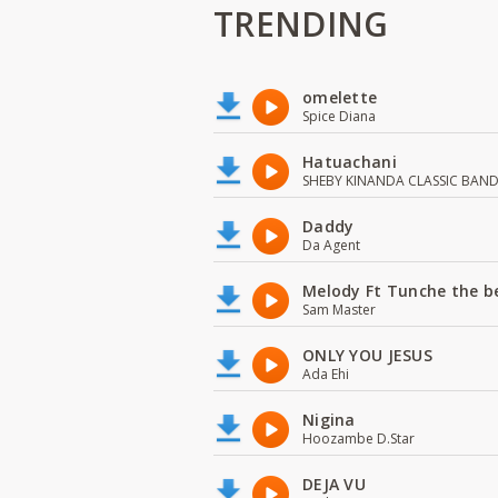
TRENDING
omelette
Spice Diana
Hatuachani
SHEBY KINANDA CLASSIC BAN
Daddy
Da Agent
Melody Ft Tunche the b
Sam Master
ONLY YOU JESUS
Ada Ehi
Nigina
Hoozambe D.Star
DEJA VU