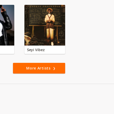
Seyi Vibez
More Artists