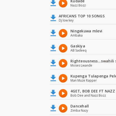
Kudade
Nazz Bozz
AFRICANS TOP 10 SONGS
Dj low key
Ningekuwa mlevi
Ambaka
Gaskiya
AB Sadeeq
Righteousness...swahili
Moses Lwande
Kupenga Tulapenga Pel
Man Muze Rapper
4GET, BOB DEE FT NAZZ
Bob Dee and Nazz Bozz
Dancehall
Zimba Nazy