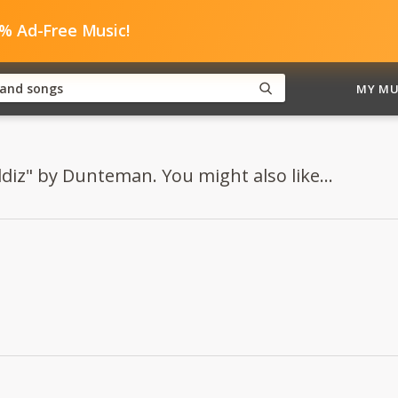
0% Ad-Free Music!
MY MU
ildiz" by Dunteman. You might also like...