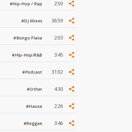
2:50
#Hip-Hop / Rap
36:59
#DJ Mixes
2:03
#Bongo Flava
3:45
#Hip-Hop/R&B
31:02
#Podcast
4:30
#Other
2:26
#Hausa
3:46
#Reggae