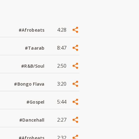
4:28
#Afrobeats
8:47
#Taarab
2:50
#R&B/Soul
3:20
#Bongo Flava
5:44
#Gospel
2:27
#Dancehall
2:32
#Afrobeats