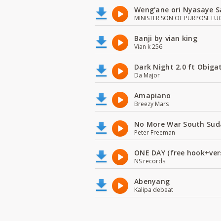
Weng'ane ori Nyasaye S
MINISTER SON OF PURPOSE EU
Banji by vian king
Vian k 256
Dark Night 2.0 ft Obiga
Da Major
Amapiano
Breezy Mars
No More War South Sud
Peter Freeman
ONE DAY (free hook+ver
NS records
Abenyang
Kalipa debeat