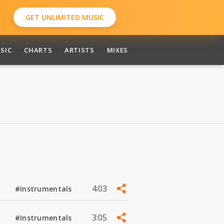
GET UNLIMITED MUSIC
SIC
CHARTS
ARTISTS
MIXES
4:03
#Instrumentals
3:05
#Instrumentals