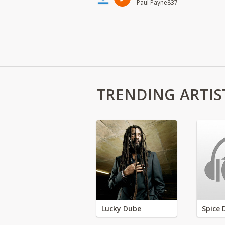
Paul Payne837
TRENDING ARTIS
Lucky Dube
Spice 