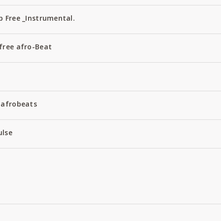
 Free _Instrumental.
free afro-Beat
 afrobeats
ulse