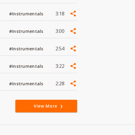
3:18
#Instrumentals
3:00
#Instrumentals
2:54
#Instrumentals
3:22
#Instrumentals
2:28
#Instrumentals
View More