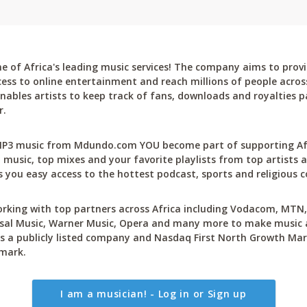
 of Africa's leading music services! The company aims to provi
cess to online entertainment and reach millions of people across
bles artists to keep track of fans, downloads and royalties pa
r.
P3 music from Mdundo.com YOU become part of supporting Afri
 music, top mixes and your favorite playlists from top artists a
 you easy access to the hottest podcast, sports and religious c
rking with top partners across Africa including Vodacom, MTN, 
sal Music, Warner Music, Opera and many more to make music ac
 a publicly listed company and Nasdaq First North Growth Mar
mark.
I am a musician! - Log in or Sign up