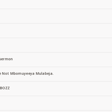
 sermon
e Not Mbomuyeeya Mulabeja.
 BOZZ