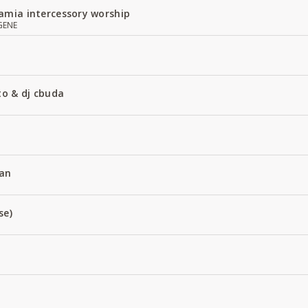
amia intercessory worship
GENE
to & dj cbuda
an
se)