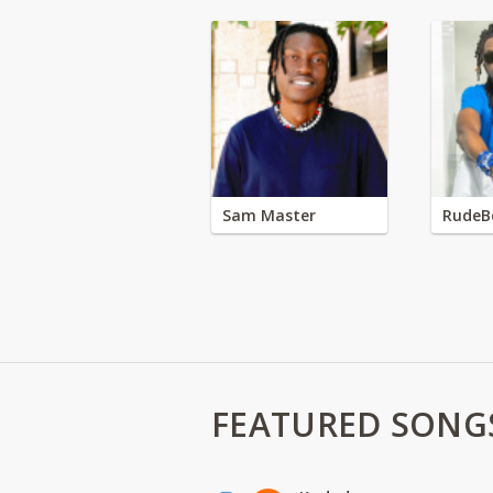
Sam Master
RudeB
FEATURED SONG