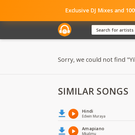
Exclusive DJ Mixes and 10
Sorry, we could not find "Y
SIMILAR SONGS
Hindi
Edwin Muraya
Amapiano
Mkalimu