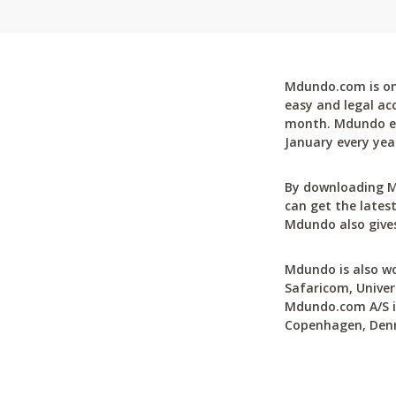
Mdundo.com is one
easy and legal ac
month. Mdundo ena
January every yea
By downloading M
can get the latest
Mdundo also gives
Mdundo is also wo
Safaricom, Univer
Mdundo.com A/S is
Copenhagen, Den