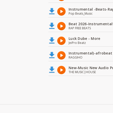
Instrumental -Beats-Rap
Pop Beats_Music
Beat 2026-Instrumental
RAP FREE BEATS
Luck Dube - More
JeiPro Beatz
Instrumental)-afrobeat
RAGGIHO
New-Music New Audio P
THE MUSIC|HOUSE