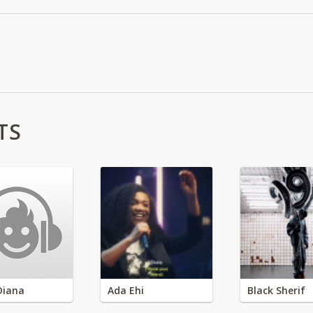
TS
Diana
Ada Ehi
Black Sherif