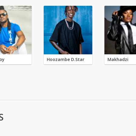
oy
Hoozambe D.Star
Makhadzi
S