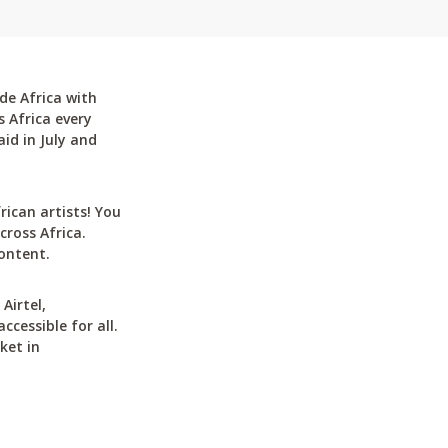
de Africa with
 Africa every
id in July and
can artists! You
cross Africa.
ontent.
Airtel,
cessible for all.
ket in