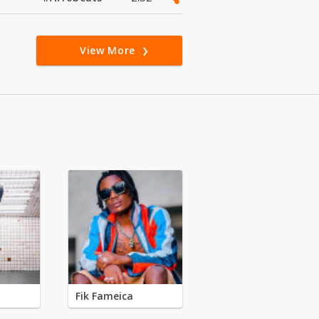
View More
Fik Fameica