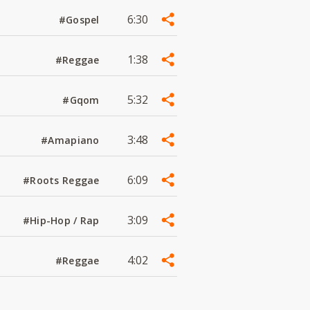
6:30
#Gospel
1:38
#Reggae
5:32
#Gqom
3:48
#Amapiano
6:09
#Roots Reggae
3:09
#Hip-Hop / Rap
4:02
#Reggae