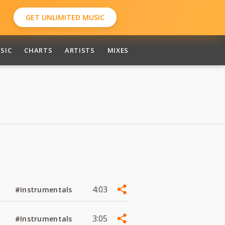
GET UNLIMITED MUSIC
SIC
CHARTS
ARTISTS
MIXES
4:03
#Instrumentals
3:05
#Instrumentals