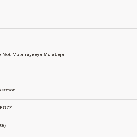
e Not Mbomuyeeya Mulabeja.
 sermon
 BOZZ
se)