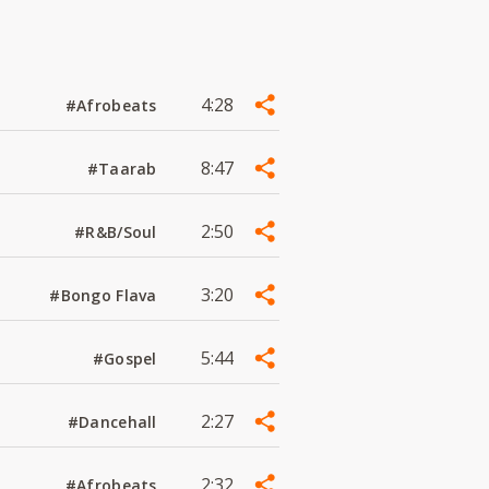
4:28
#Afrobeats
8:47
#Taarab
2:50
#R&B/Soul
3:20
#Bongo Flava
5:44
#Gospel
2:27
#Dancehall
2:32
#Afrobeats