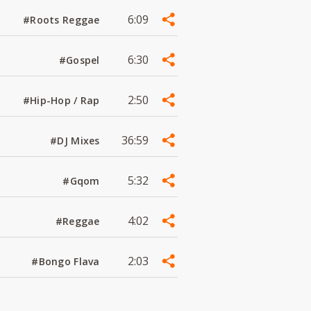
6:09
#Roots Reggae
6:30
#Gospel
2:50
#Hip-Hop / Rap
36:59
#DJ Mixes
5:32
#Gqom
4:02
#Reggae
2:03
#Bongo Flava