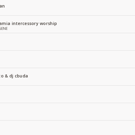
an
amia intercessory worship
GENE
to & dj cbuda