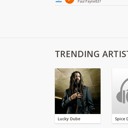
Paul Payne837
TRENDING ARTIS
Lucky Dube
Spice 