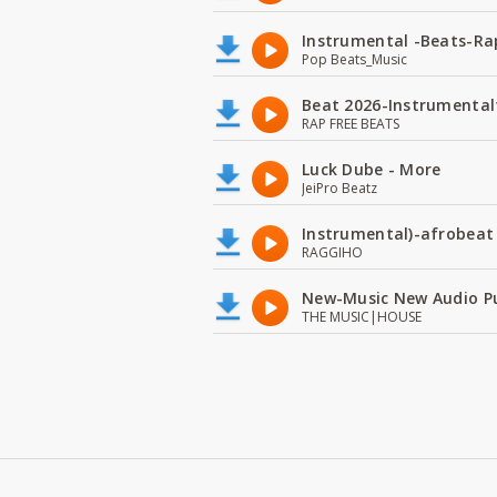
Instrumental -Beats-Rap
Pop Beats_Music
Beat 2026-Instrumental
RAP FREE BEATS
Luck Dube - More
JeiPro Beatz
Instrumental)-afrobeat
RAGGIHO
New-Music New Audio P
THE MUSIC|HOUSE