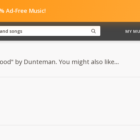
0% Ad-Free Music!
MY MU
Mood" by Dunteman. You might also like...