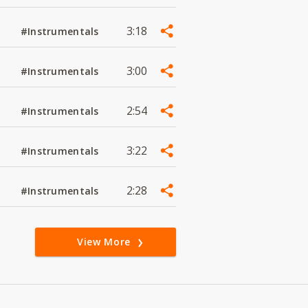
3:18
#Instrumentals
3:00
#Instrumentals
2:54
#Instrumentals
3:22
#Instrumentals
2:28
#Instrumentals
View More