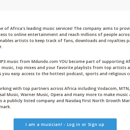
 of Africa's leading music services! The company aims to provi
cess to online entertainment and reach millions of people across
bles artists to keep track of fans, downloads and royalties pa
r.
P3 music from Mdundo.com YOU become part of supporting Afri
 music, top mixes and your favorite playlists from top artists a
 you easy access to the hottest podcast, sports and religious c
rking with top partners across Africa including Vodacom, MTN, 
sal Music, Warner Music, Opera and many more to make music ac
 a publicly listed company and Nasdaq First North Growth Mar
mark.
I am a musician! - Log in or Sign up