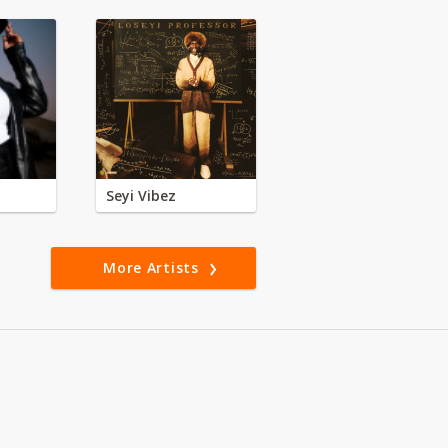
Seyi Vibez
More Artists