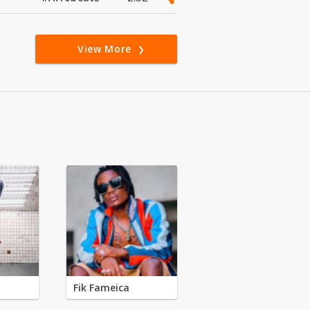
View More
Fik Fameica