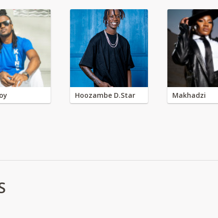
oy
Hoozambe D.Star
Makhadzi
S