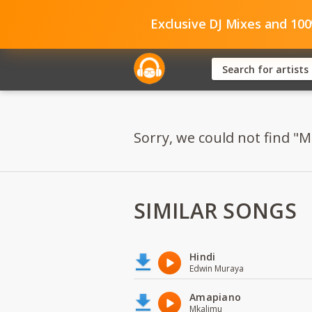
Exclusive DJ Mixes and 10
Sorry, we could not find "
SIMILAR SONGS
Hindi
Edwin Muraya
Amapiano
Mkalimu