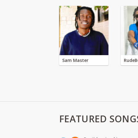
Sam Master
RudeB
FEATURED SONG