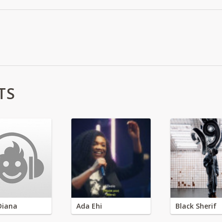
TS
Diana
Ada Ehi
Black Sherif