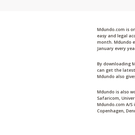
Mdundo.com is one
easy and legal ac
month. Mdundo ena
January every yea
By downloading M
can get the latest
Mdundo also gives
Mdundo is also wo
Safaricom, Univer
Mdundo.com A/S is
Copenhagen, Den