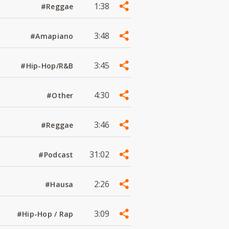
1:38
#Reggae
3:48
#Amapiano
3:45
#Hip-Hop/R&B
4:30
#Other
3:46
#Reggae
31:02
#Podcast
2:26
#Hausa
3:09
#Hip-Hop / Rap