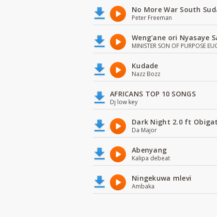
No More War South Sud
Peter Freeman
Weng'ane ori Nyasaye S
MINISTER SON OF PURPOSE EU
Kudade
Nazz Bozz
AFRICANS TOP 10 SONGS
Dj low key
Dark Night 2.0 ft Obiga
Da Major
Abenyang
Kalipa debeat
Ningekuwa mlevi
Ambaka