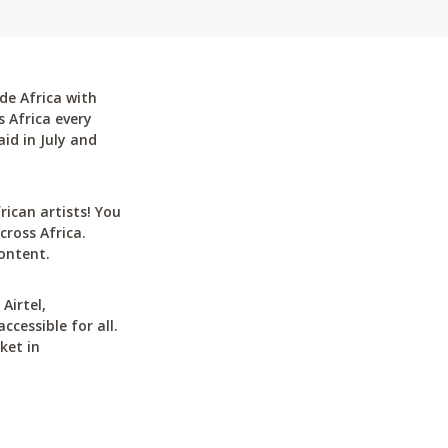
de Africa with
 Africa every
id in July and
can artists! You
cross Africa.
ontent.
Airtel,
cessible for all.
ket in