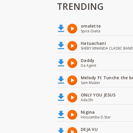
TRENDING
omelette
Spice Diana
Hatuachani
SHEBY KINANDA CLASSIC BAN
Daddy
Da Agent
Melody Ft Tunche the b
Sam Master
ONLY YOU JESUS
Ada Ehi
Nigina
Hoozambe D.Star
DEJA VU