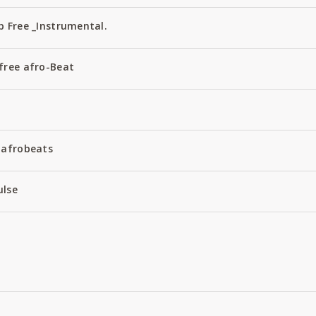
 Free _Instrumental.
free afro-Beat
 afrobeats
ulse