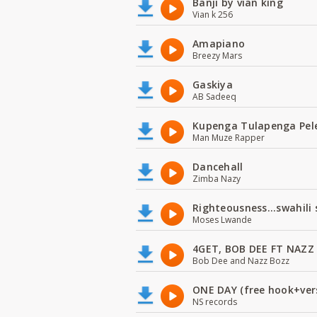
Banji by vian king
Vian k 256
Amapiano
Breezy Mars
Gaskiya
AB Sadeeq
Kupenga Tulapenga Pel
Man Muze Rapper
Dancehall
Zimba Nazy
Righteousness...swahili
Moses Lwande
4GET, BOB DEE FT NAZZ
Bob Dee and Nazz Bozz
ONE DAY (free hook+ver
NS records