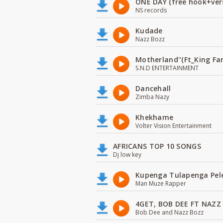
ONE DAY (free hook+ver
NS records
Kudade
Nazz Bozz
Motherland''(Ft_King 
S.N.D ENTERTAINMENT
Dancehall
Zimba Nazy
Khekhame
Volter Vision Entertainment
AFRICANS TOP 10 SONGS
Dj low key
Kupenga Tulapenga Pel
Man Muze Rapper
4GET, BOB DEE FT NAZZ
Bob Dee and Nazz Bozz