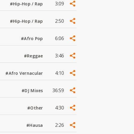
3:09
#Hip-Hop / Rap
2:50
#Hip-Hop / Rap
6:06
#Afro Pop
3:46
#Reggae
4:10
#Afro Vernacular
36:59
#DJ Mixes
4:30
#Other
2:26
#Hausa