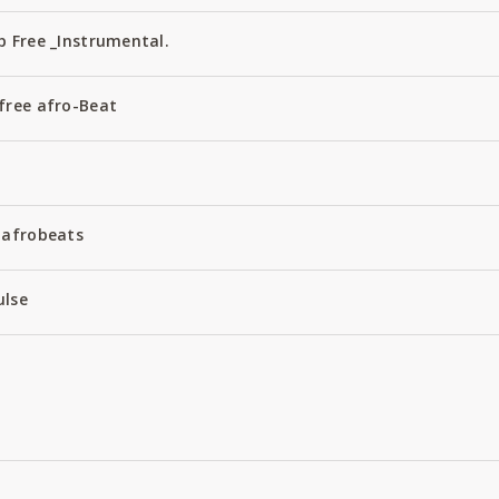
 Free _Instrumental.
free afro-Beat
 afrobeats
ulse