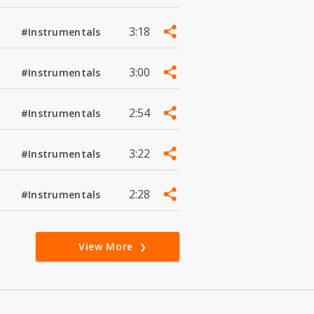
3:18
#Instrumentals
3:00
#Instrumentals
2:54
#Instrumentals
3:22
#Instrumentals
2:28
#Instrumentals
View More