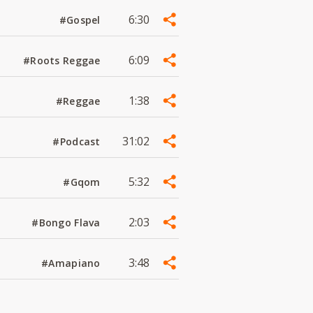
6:30
#Gospel
6:09
#Roots Reggae
1:38
#Reggae
31:02
#Podcast
5:32
#Gqom
2:03
#Bongo Flava
3:48
#Amapiano