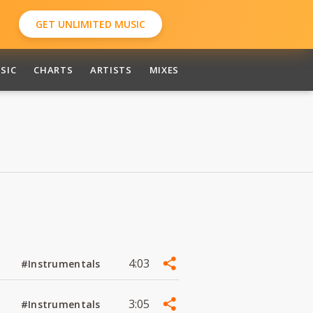
GET UNLIMITED MUSIC
SIC
CHARTS
ARTISTS
MIXES
4:03
#Instrumentals
3:05
#Instrumentals