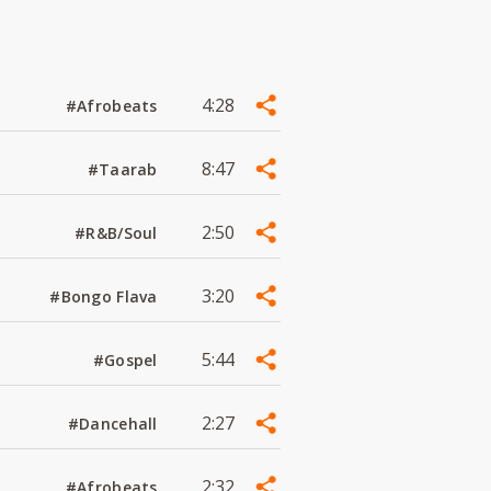
4:28
#Afrobeats
8:47
#Taarab
2:50
#R&B/Soul
3:20
#Bongo Flava
5:44
#Gospel
2:27
#Dancehall
2:32
#Afrobeats