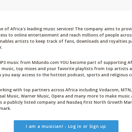
 of Africa's leading music services! The company aims to provi
cess to online entertainment and reach millions of people across
bles artists to keep track of fans, downloads and royalties pa
r.
P3 music from Mdundo.com YOU become part of supporting Afri
 music, top mixes and your favorite playlists from top artists a
 you easy access to the hottest podcast, sports and religious c
rking with top partners across Africa including Vodacom, MTN, 
sal Music, Warner Music, Opera and many more to make music ac
 a publicly listed company and Nasdaq First North Growth Mar
mark.
I am a musician! - Log in or Sign up