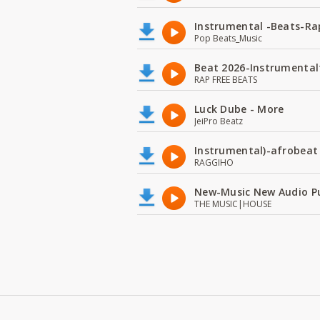
Instrumental -Beats-Rap
Pop Beats_Music
Beat 2026-Instrumental
RAP FREE BEATS
Luck Dube - More
JeiPro Beatz
Instrumental)-afrobeat
RAGGIHO
New-Music New Audio P
THE MUSIC|HOUSE