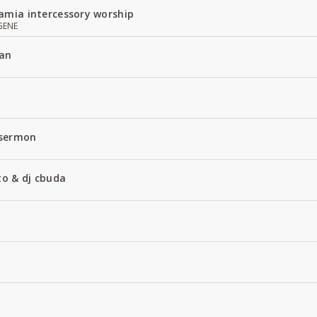
amia intercessory worship
GENE
an
 sermon
to & dj cbuda