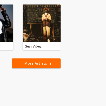
Seyi Vibez
More Artists