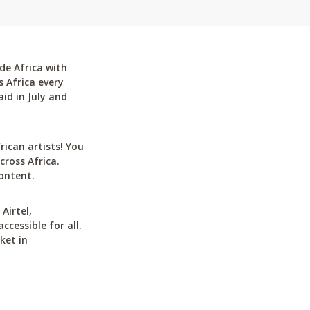
de Africa with
 Africa every
id in July and
can artists! You
cross Africa.
ontent.
Airtel,
cessible for all.
ket in