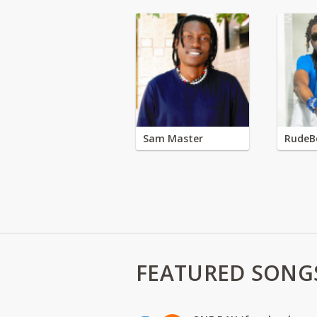
Sam Master
RudeB
FEATURED SONG