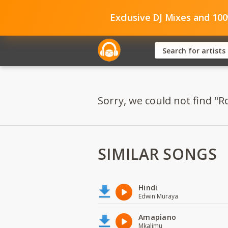
Exclusive DJ Mixes and 10
Sorry, we could not find "R
SIMILAR SONGS
Hindi
Edwin Muraya
Amapiano
Mkalimu