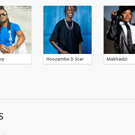
oy
Hoozambe D.Star
Makhadzi
S