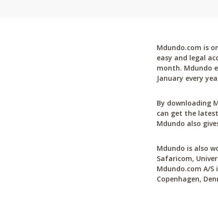
Mdundo.com is one
easy and legal ac
month. Mdundo ena
January every yea
By downloading M
can get the latest
Mdundo also gives
Mdundo is also wo
Safaricom, Univer
Mdundo.com A/S is
Copenhagen, Den