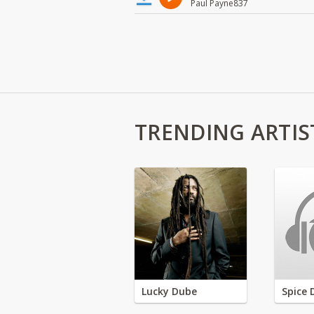
Paul Payne837
TRENDING ARTIS
Lucky Dube
Spice 