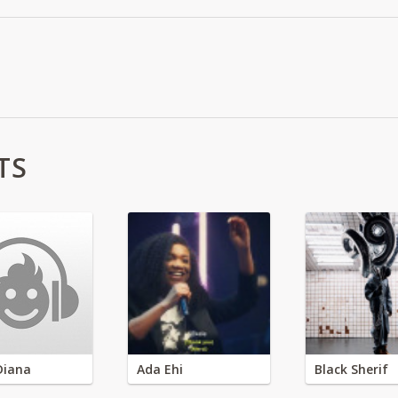
TS
Diana
Ada Ehi
Black Sherif