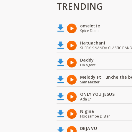
TRENDING
omelette
Spice Diana
Hatuachani
SHEBY KINANDA CLASSIC BAN
Daddy
Da Agent
Melody Ft Tunche the b
Sam Master
ONLY YOU JESUS
Ada Ehi
Nigina
Hoozambe D.Star
DEJA VU