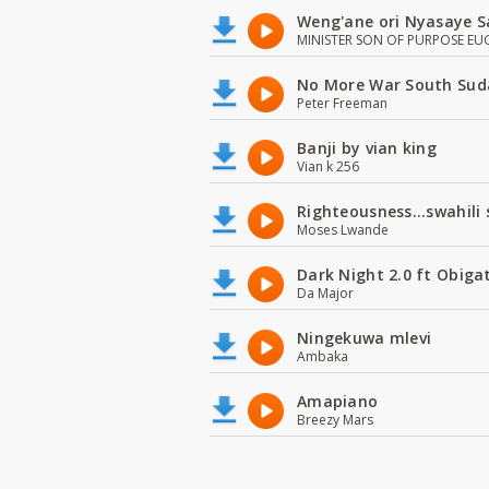
Weng'ane ori Nyasaye S
MINISTER SON OF PURPOSE EU
No More War South Sud
Peter Freeman
Banji by vian king
Vian k 256
Righteousness...swahili
Moses Lwande
Dark Night 2.0 ft Obiga
Da Major
Ningekuwa mlevi
Ambaka
Amapiano
Breezy Mars