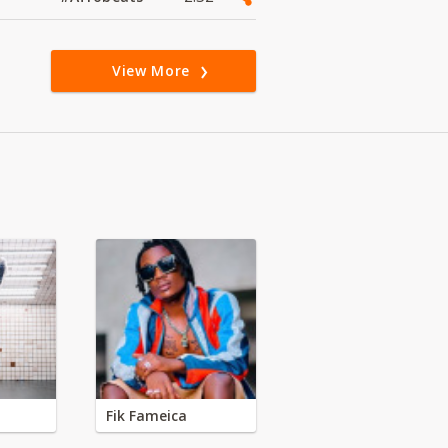
View More
Fik Fameica