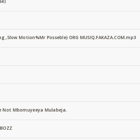
se)
Fang ,Slow Motion%Mr Posseble) ORG MUSIQ.FAKAZA.COM.mp3
e Not Mbomuyeeya Mulabeja.
 BOZZ