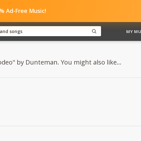
0% Ad-Free Music!
MY MU
odeo" by Dunteman. You might also like...