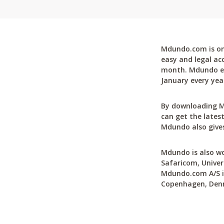
Mdundo.com is one
easy and legal ac
month. Mdundo ena
January every yea
By downloading M
can get the latest
Mdundo also gives
Mdundo is also wo
Safaricom, Univer
Mdundo.com A/S is
Copenhagen, Den