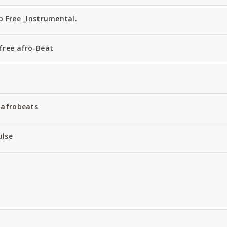
 Free _Instrumental.
free afro-Beat
 afrobeats
ulse