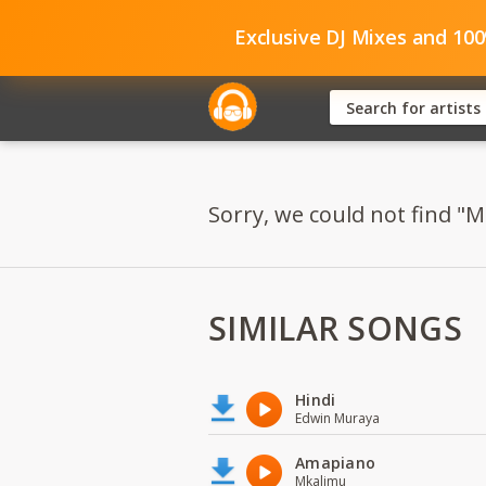
Exclusive DJ Mixes and 10
Sorry, we could not find "M
SIMILAR SONGS
Hindi
Edwin Muraya
Amapiano
Mkalimu