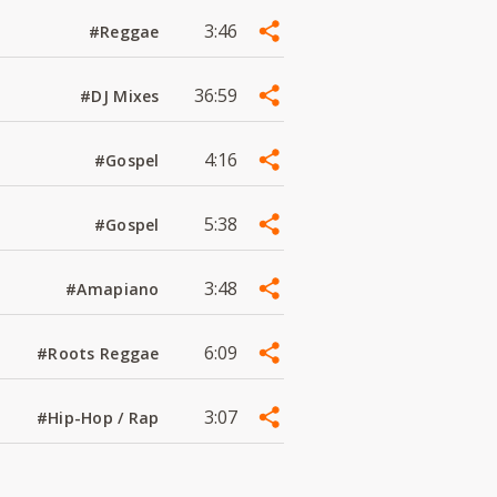
3:46
#Reggae
36:59
#DJ Mixes
4:16
#Gospel
5:38
#Gospel
3:48
#Amapiano
6:09
#Roots Reggae
3:07
#Hip-Hop / Rap