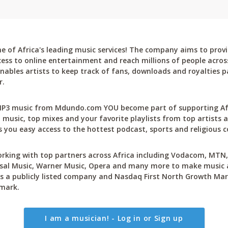
 of Africa's leading music services! The company aims to provi
cess to online entertainment and reach millions of people across
bles artists to keep track of fans, downloads and royalties pa
r.
P3 music from Mdundo.com YOU become part of supporting Afri
 music, top mixes and your favorite playlists from top artists a
 you easy access to the hottest podcast, sports and religious c
rking with top partners across Africa including Vodacom, MTN, 
sal Music, Warner Music, Opera and many more to make music ac
 a publicly listed company and Nasdaq First North Growth Mar
mark.
I am a musician! - Log in or Sign up