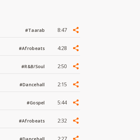
8:47
#Taarab
4:28
#Afrobeats
2:50
#R&B/Soul
2:15
#Dancehall
5:44
#Gospel
2:32
#Afrobeats
2:27
#Dancehall