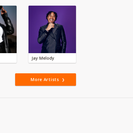
Jay Melody
More Artists