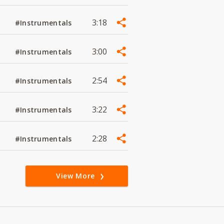
3:18
#Instrumentals
3:00
#Instrumentals
2:54
#Instrumentals
3:22
#Instrumentals
2:28
#Instrumentals
View More