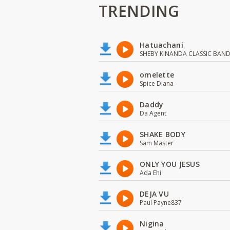
TRENDING
Hatuachani
SHEBY KINANDA CLASSIC BAN
omelette
Spice Diana
Daddy
Da Agent
SHAKE BODY
Sam Master
ONLY YOU JESUS
Ada Ehi
DEJA VU
Paul Payne837
Nigina