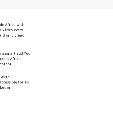
de Africa with
 Africa every
id in July and
can artists! You
cross Africa.
ontent.
Airtel,
cessible for all.
ket in