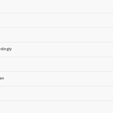
edingly
an