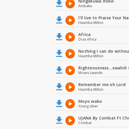
Ningekuwa mlevi
Ambaka
I'll live to Praise Your 
Haumba Milton
Africa
Drax Africa
Nothing I can do witho
Haumba Milton
Righteousness...swahili
Moses Lwande
Remember me oh Lord
Haumba Milton
Moyo wako
Young silver
UJANA By Combat Ft Ch
Combat