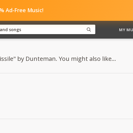
0% Ad-Free Music!
MY MU
issile" by Dunteman. You might also like...