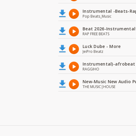
Instrumental -Beats-Rap
Pop Beats_Music
Beat 2026-Instrumental
RAP FREE BEATS
Luck Dube - More
JeiPro Beatz
Instrumental)-afrobeat
RAGGIHO
New-Music New Audio P
THE MUSIC|HOUSE