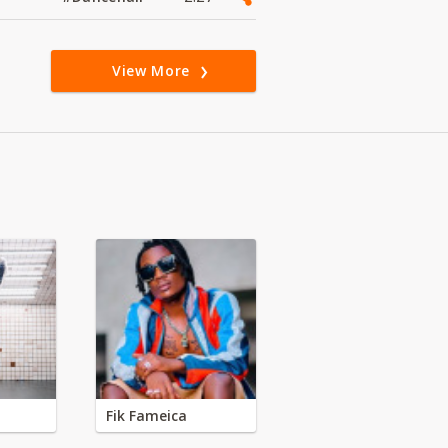
View More
Fik Fameica