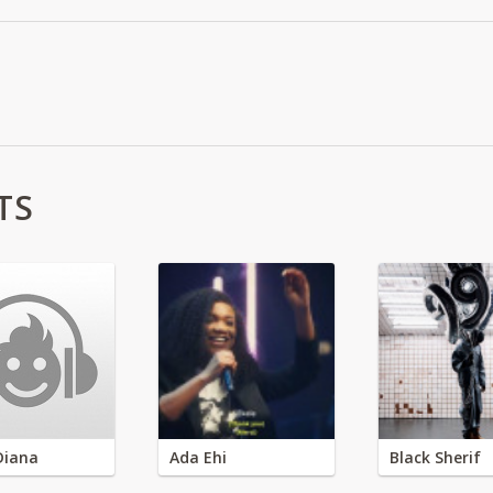
TS
Diana
Ada Ehi
Black Sherif