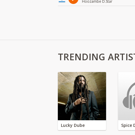
Hoozambe D.Star
TRENDING ARTIS
Lucky Dube
Spice 