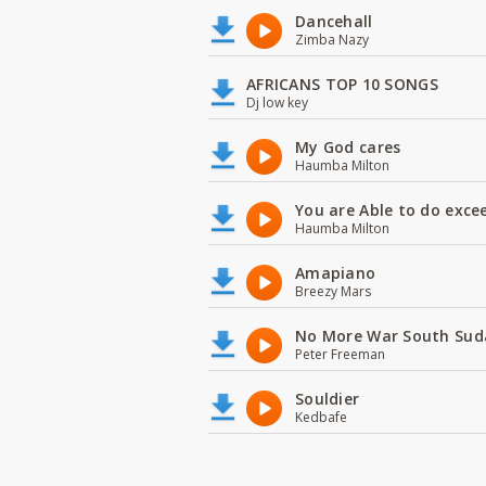
Dancehall
Zimba Nazy
AFRICANS TOP 10 SONGS
Dj low key
My God cares
Haumba Milton
You are Able to do exce
Haumba Milton
Amapiano
Breezy Mars
No More War South Sud
Peter Freeman
Souldier
Kedbafe