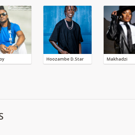
oy
Hoozambe D.Star
Makhadzi
S