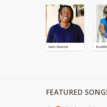
Sam Master
RudeB
FEATURED SONG