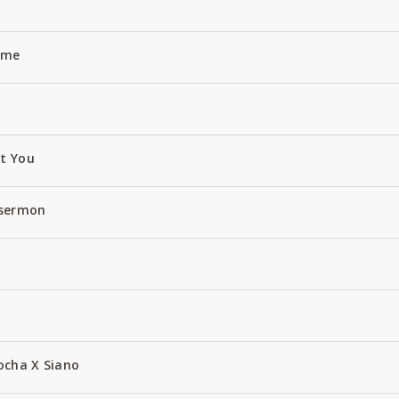
Name
ut You
 sermon
ocha X Siano