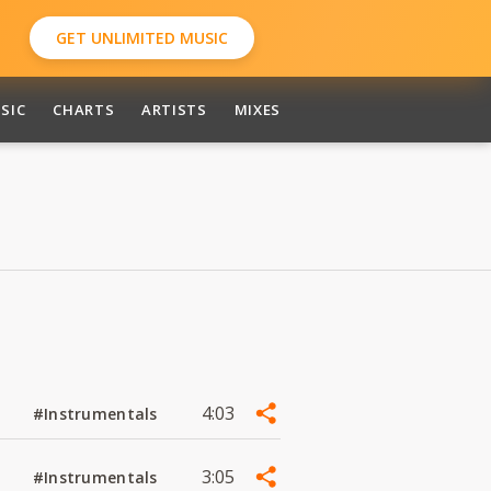
GET UNLIMITED MUSIC
SIC
CHARTS
ARTISTS
MIXES
4:03
#Instrumentals
3:05
#Instrumentals