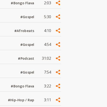
2:03
#Bongo Flava
5:30
#Gospel
4:10
#Afrobeats
4:54
#Gospel
31:02
#Podcast
7:54
#Gospel
3:22
#Bongo Flava
3:11
#Hip-Hop / Rap