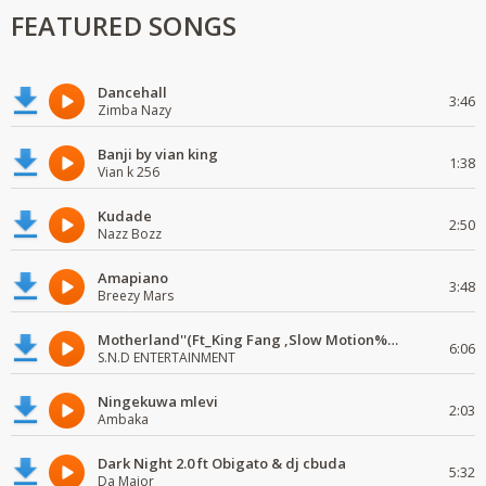
FEATURED SONGS
Dancehall
3:46
Zimba Nazy
Banji by vian king
1:38
Vian k 256
Kudade
2:50
Nazz Bozz
Amapiano
3:48
Breezy Mars
Motherland''(Ft_King Fang ,Slow Motion%Mr Posseble) ORG MUSIQ.FAKAZA.COM.mp3
6:06
S.N.D ENTERTAINMENT
Ningekuwa mlevi
2:03
Ambaka
Dark Night 2.0 ft Obigato & dj cbuda
5:32
Da Major