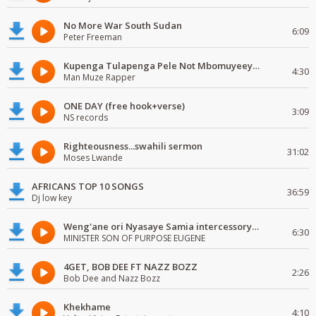
No More War South Sudan
6:09
Peter Freeman
Kupenga Tulapenga Pele Not Mbomuyeeya Mulabeja.
4:30
Man Muze Rapper
ONE DAY (free hook+verse)
3:09
NS records
Righteousness...swahili sermon
31:02
Moses Lwande
AFRICANS TOP 10 SONGS
36:59
Dj low key
Weng'ane ori Nyasaye Samia intercessory worship
6:30
MINISTER SON OF PURPOSE EUGENE
4GET, BOB DEE FT NAZZ BOZZ
2:26
Bob Dee and Nazz Bozz
Khekhame
4:10