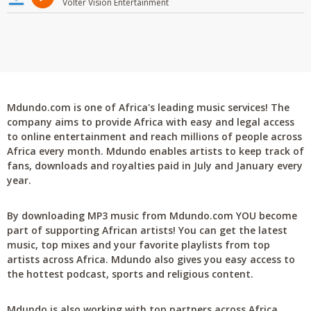
Volter Vision Entertainment
Mdundo.com is one of Africa's leading music services! The
company aims to provide Africa with easy and legal access
to online entertainment and reach millions of people across
Africa every month. Mdundo enables artists to keep track of
fans, downloads and royalties paid in July and January every
year.
By downloading MP3 music from Mdundo.com YOU become
part of supporting African artists! You can get the latest
music, top mixes and your favorite playlists from top
artists across Africa. Mdundo also gives you easy access to
the hottest podcast, sports and religious content.
Mdundo is also working with top partners across Africa