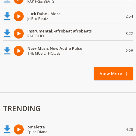
RAP FREE BEATS
Luck Dube - More
2:54
JeiPro Beatz
Instrumental)-afrobeat afrobeats
3:22
RAGGIHO
New-Music New Audio Pulse
2:28
THE MUSIC|HOUSE
View More
TRENDING
omelette
4:28
Spice Diana