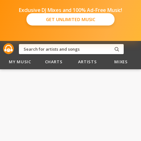
Exclusive DJ Mixes and 100% Ad-Free Music!
GET UNLIMITED MUSIC
MY MUSIC
CHARTS
ARTISTS
MIXES