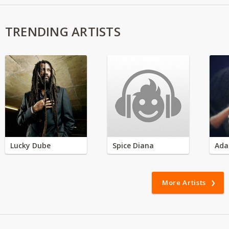
TRENDING ARTISTS
Lucky Dube
Spice Diana
Ada
More Artists