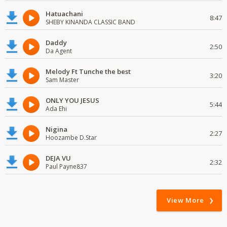
Hatuachani
8:47
SHEBY KINANDA CLASSIC BAND
Daddy
2:50
Da Agent
Melody Ft Tunche the best
3:20
Sam Master
ONLY YOU JESUS
5:44
Ada Ehi
Nigina
2:27
Hoozambe D.Star
DEJA VU
2:32
Paul Payne837
View More