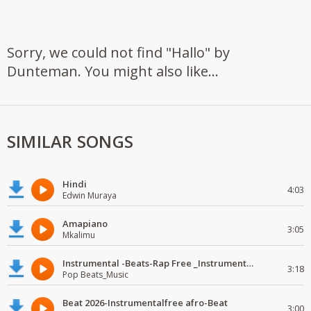
Sorry, we could not find "Hallo" by
Dunteman. You might also like...
SIMILAR SONGS
Hindi
4:03
Edwin Muraya
Amapiano
3:05
Mkalimu
Instrumental -Beats-Rap Free _Instrumental.
3:18
Pop Beats_Music
Beat 2026-Instrumentalfree afro-Beat
3:00