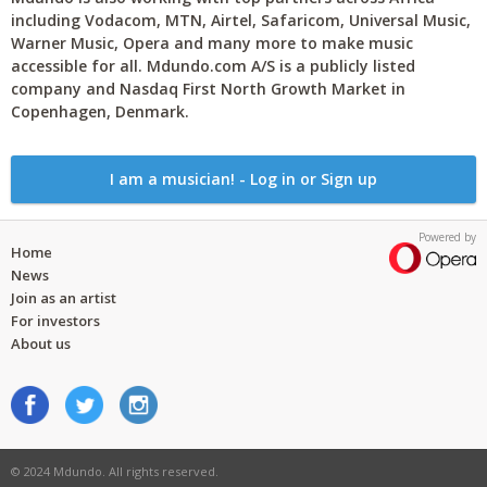
including Vodacom, MTN, Airtel, Safaricom, Universal Music,
Warner Music, Opera and many more to make music
accessible for all. Mdundo.com A/S is a publicly listed
company and Nasdaq First North Growth Market in
Copenhagen, Denmark.
I am a musician! - Log in or Sign up
Powered by
Home
News
Join as an artist
For investors
About us
© 2024 Mdundo. All rights reserved.