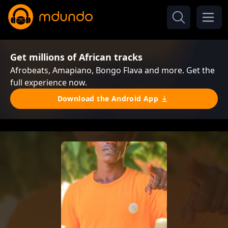
Get millions of African tracks
Afrobeats, Amapiano, Bongo Flava and more. Get the
full experience now.
Download the Android App