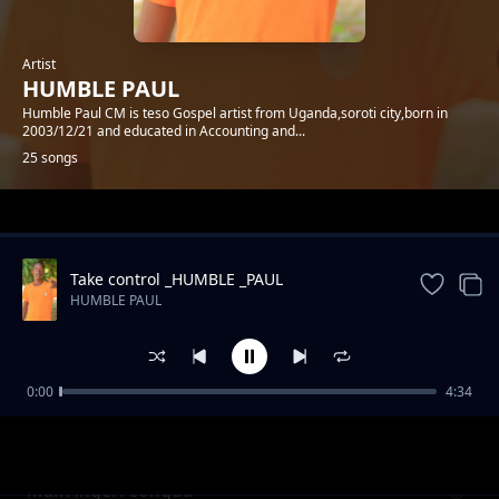
Artist
HUMBLE PAUL
Humble Paul CM is teso Gospel artist from Uganda,soroti city,born in
2003/12/21 and educated in Accounting and...
25 songs
Trending
Take control _HUMBLE _PAUL
HUMBLE PAUL
0:00
4:34
AIBO IJAI JO
HUMBLE PAUL
Mam lngeri eongda