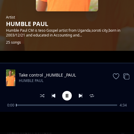
Artist
HUMBLE PAUL
Humble Paul CM is teso Gospel artist from Uganda,soroti city,born in
2003/12/21 and educated in Accounting and...
25 songs
Trending
Take control _HUMBLE _PAUL
HUMBLE PAUL
0:00
4:34
AIBO IJAI JO
HUMBLE PAUL
Mam lngeri eongda