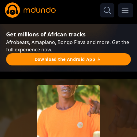
Get millions of African tracks
Afrobeats, Amapiano, Bongo Flava and more. Get the
full experience now.
Download the Android App