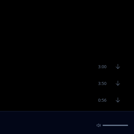
3:00
3:50
0:56
3:29
3:11