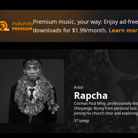
Premium music, your way: Enjoy ad-free
downloads for $1.99/month.
Learn mor
Artist
Rapcha
Cosmas Paul Mfoy, professionally kno
Shinyanga. Rising from personal loss 
joining his church choir and exploring 
37 songs