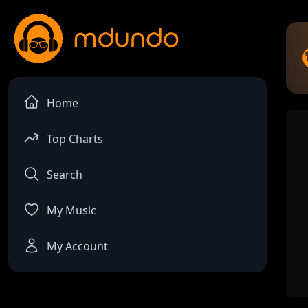
Home
Top Charts
Search
My Music
My Account