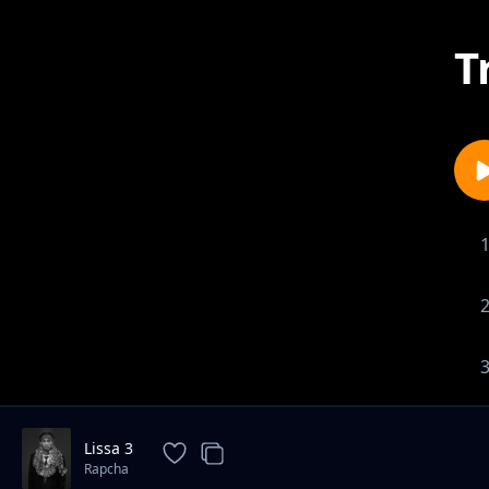
T
Lissa 3
Rapcha