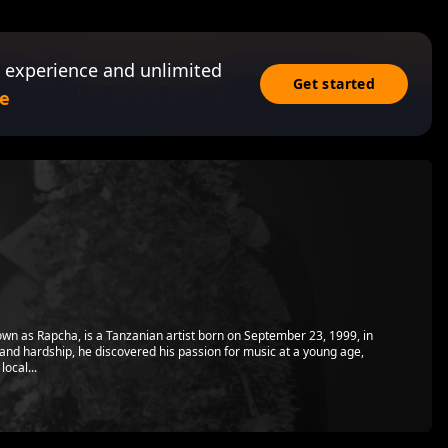
 experience and unlimited
Get started
e
wn as Rapcha, is a Tanzanian artist born on September 23, 1999, in
and hardship, he discovered his passion for music at a young age,
local...