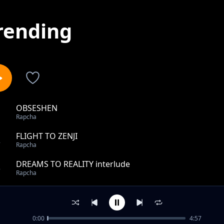
rending
OBSESHEN
1
Rapcha
FLIGHT TO ZENJI
2
Rapcha
DREAMS TO REALITY interlude
3
Rapcha
IN MY HEAD
4
Rapcha
0:00
4:57
The Goat