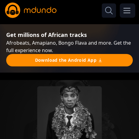
Get millions of African tracks
Afrobeats, Amapiano, Bongo Flava and more. Get the
full experience now.
Download the Android App