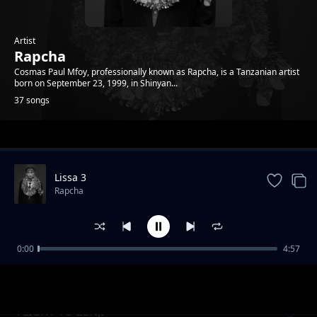
Artist
Rapcha
Cosmas Paul Mfoy, professionally known as Rapcha, is a Tanzanian artist
born on September 23, 1999, in Shinyan...
37 songs
Trending
Lissa 3
Rapcha
0:00
4:57
OBSESHEN
Rapcha
FLIGHT TO ZENJI