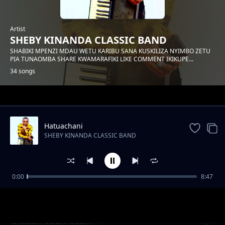
Artist
SHEBY KINANDA CLASSIC BAND
SHABIKI MPENZI MDAU WETU KARIBU SANA KUSKILIZA NYIMBO ZETU
PIA TUNAOMBA SHARE KWAMARAFIKI LIKE COMMENT IKIKUPE...
34 songs
Trending
Hatuachani
SHEBY KINANDA CLASSIC BAND
0:00
8:47
Hongera mama samia
SHEBY KINANDA CLASSIC BAND
Shabani salum adam