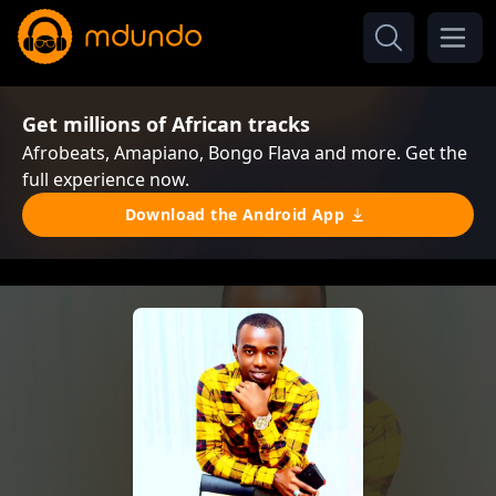
Get millions of African tracks
Afrobeats, Amapiano, Bongo Flava and more. Get the
full experience now.
Download the Android App