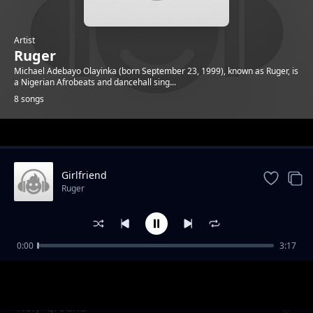
Artist
Ruger
Michael Adebayo Olayinka (born September 23, 1999), known as Ruger, is
a Nigerian Afrobeats and dancehall sing...
8 songs
Trending
Girlfriend
Ruger
0:00
3:17
One-shirt
Ruger
Holy- ground