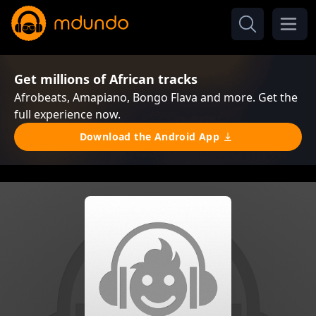
Get millions of African tracks
Afrobeats, Amapiano, Bongo Flava and more. Get the
full experience now.
Download the Android App