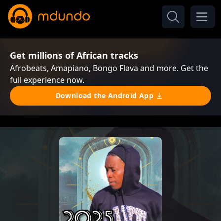
Get millions of African tracks
Afrobeats, Amapiano, Bongo Flava and more. Get the
full experience now.
Download the Android App