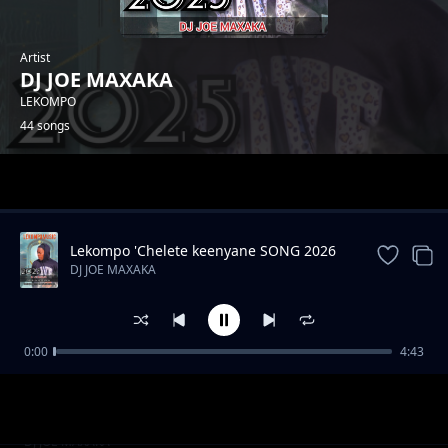
Artist
DJ JOE MAXAKA
LEKOMPO
44 songs
Trending
Lekompo 'Chelete keenyane SONG 2026
DJ JOE MAXAKA
0:00
4:43
Hip hop drill instrument
DJ JOE MAXAKA
Akena nako
DJ JOE MAXAKA