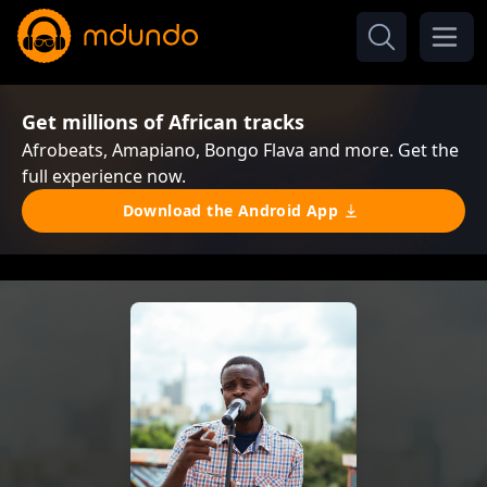
Get millions of African tracks
Afrobeats, Amapiano, Bongo Flava and more. Get the
full experience now.
Download the Android App