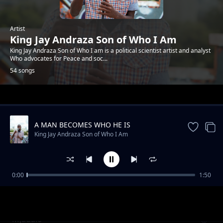
Artist
King Jay Andraza Son of Who I Am
King Jay Andraza Son of Who I am is a political scientist artist and analyst
Who advocates for Peace and soc...
54 songs
Trending
A MAN BECOMES WHO HE IS
King Jay Andraza Son of Who I Am
0:00
1:50
Basic Principle of life
King Jay Andraza Son of Who I Am
Mjadalo