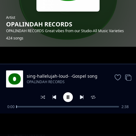
Artist
OPALINDAH RECORDS
OPALINDAH RECORDS Great vibes from our Studio-All Music Varieties
424 songs
Trending
sing-hallelujah-loud- -Gospel song
OPALINDAH RECORDS
0:00
2:38
There So Right.mp3
OPALINDAH RECORDS
Naye Kanipigania
OPALINDAH RECORDS