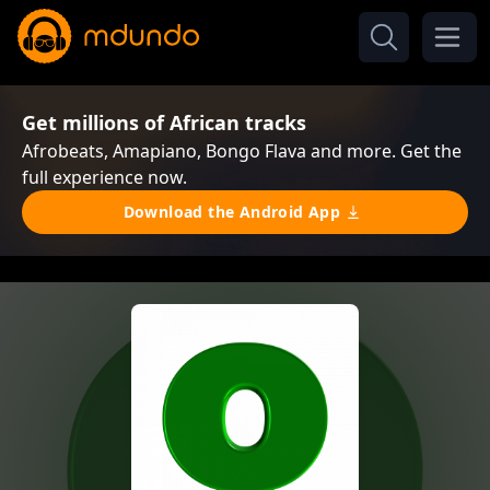
Get millions of African tracks
Afrobeats, Amapiano, Bongo Flava and more. Get the
full experience now.
Download the Android App