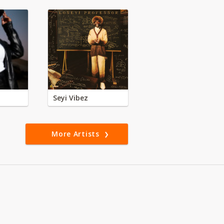
Seyi Vibez
More Artists