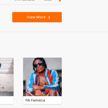
View More
Fik Fameica