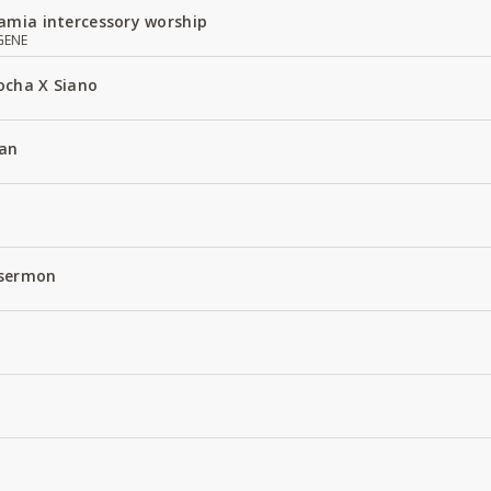
amia intercessory worship
GENE
ocha X Siano
an
 sermon