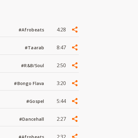
4:28
#Afrobeats
8:47
#Taarab
2:50
#R&B/Soul
3:20
#Bongo Flava
5:44
#Gospel
2:27
#Dancehall
2:32
#Afrobeats