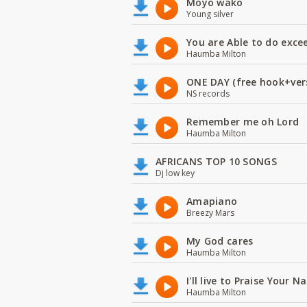
Moyo wako
Young silver
You are Able to do exce
Haumba Milton
ONE DAY (free hook+ver
NS records
Remember me oh Lord
Haumba Milton
AFRICANS TOP 10 SONGS
Dj low key
Amapiano
Breezy Mars
My God cares
Haumba Milton
I'll live to Praise Your 
Haumba Milton