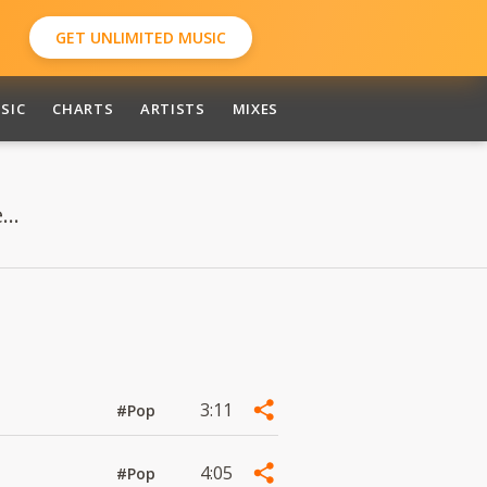
GET UNLIMITED MUSIC
SIC
CHARTS
ARTISTS
MIXES
..
3:11
#Pop
4:05
#Pop