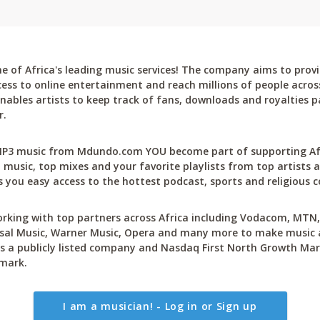
 of Africa's leading music services! The company aims to provi
cess to online entertainment and reach millions of people across
bles artists to keep track of fans, downloads and royalties pa
r.
P3 music from Mdundo.com YOU become part of supporting Afri
 music, top mixes and your favorite playlists from top artists a
 you easy access to the hottest podcast, sports and religious c
rking with top partners across Africa including Vodacom, MTN, 
sal Music, Warner Music, Opera and many more to make music ac
 a publicly listed company and Nasdaq First North Growth Mar
mark.
I am a musician! - Log in or Sign up