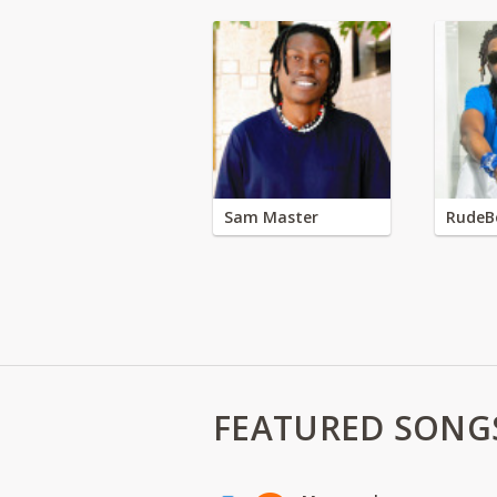
Sam Master
RudeB
FEATURED SONG