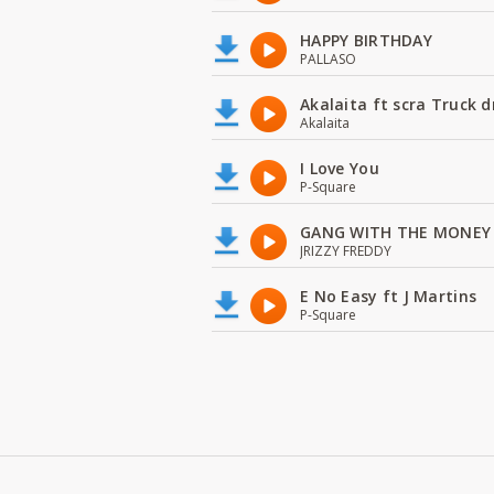
HAPPY BIRTHDAY
PALLASO
Akalaita ft scra Truck d
Akalaita
I Love You
P-Square
GANG WITH THE MONEY
JRIZZY FREDDY
E No Easy ft J Martins
P-Square