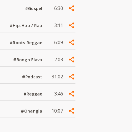
6:30
#Gospel
3:11
#Hip-Hop / Rap
6:09
#Roots Reggae
2:03
#Bongo Flava
31:02
#Podcast
3:46
#Reggae
10:07
#Ohangla