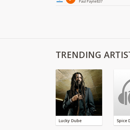
Paul Payne837
TRENDING ARTIS
Lucky Dube
Spice 