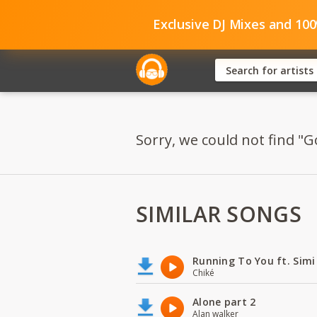
Exclusive DJ Mixes and 10
Sorry, we could not find "G
SIMILAR SONGS
Running To You ft. Simi
Chiké
Alone part 2
Alan walker