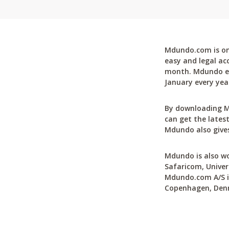
Mdundo.com is one
easy and legal ac
month. Mdundo ena
January every yea
By downloading M
can get the latest
Mdundo also gives
Mdundo is also wo
Safaricom, Univer
Mdundo.com A/S is
Copenhagen, Den