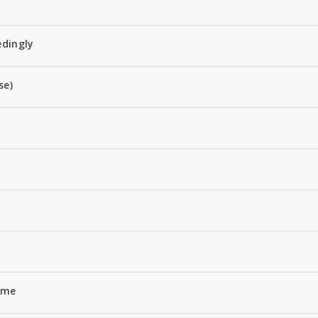
edingly
se)
Name