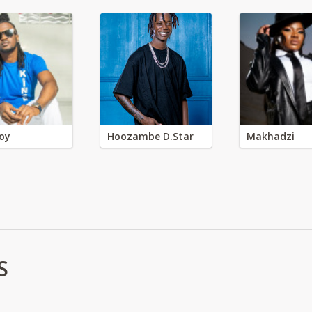
oy
Hoozambe D.Star
Makhadzi
S