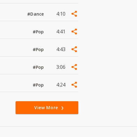
4:10
#Dance
4:41
#Pop
4:43
#Pop
3:06
#Pop
4:24
#Pop
View More