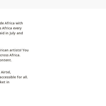
de Africa with
 Africa every
id in July and
can artists! You
cross Africa.
ontent.
Airtel,
cessible for all.
ket in