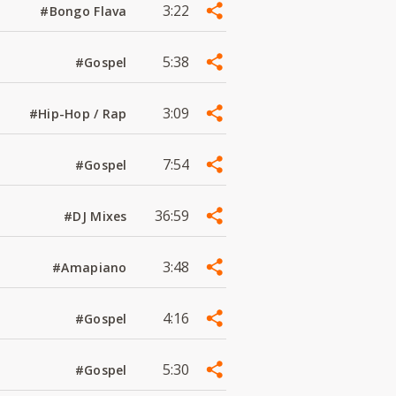
3:22
#Bongo Flava
5:38
#Gospel
3:09
#Hip-Hop / Rap
7:54
#Gospel
36:59
#DJ Mixes
3:48
#Amapiano
4:16
#Gospel
5:30
#Gospel