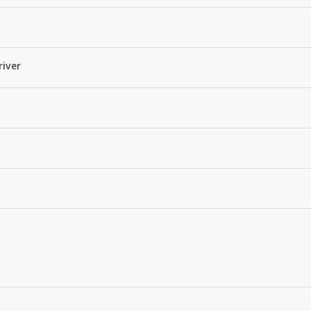
river