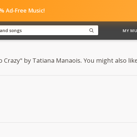
0% Ad-Free Music!
MY MU
o Crazy" by Tatiana Manaois. You might also like.