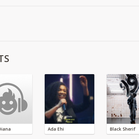
TS
Diana
Ada Ehi
Black Sherif