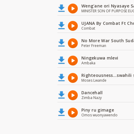
Weng'ane ori Nyasaye S
MINISTER SON OF PURPOSE EU
UJANA By Combat Ft Ch
Combat
No More War South Sud
Peter Freeman
Ningekuwa mlevi
Ambaka
Righteousness...swahili
Moses Lwande
Dancehall
Zimba Nazy
Piny ru gimage
Omos wuonyawendo