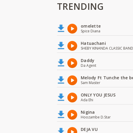
TRENDING
omelette
Spice Diana
Hatuachani
SHEBY KINANDA CLASSIC BAN
Daddy
Da Agent
Melody Ft Tunche the b
Sam Master
ONLY YOU JESUS
Ada Ehi
Nigina
Hoozambe D.Star
DEJA VU