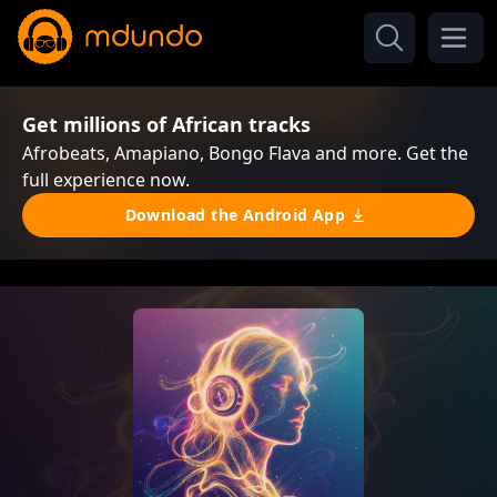
Get millions of African tracks
Afrobeats, Amapiano, Bongo Flava and more. Get the
full experience now.
Download the Android App