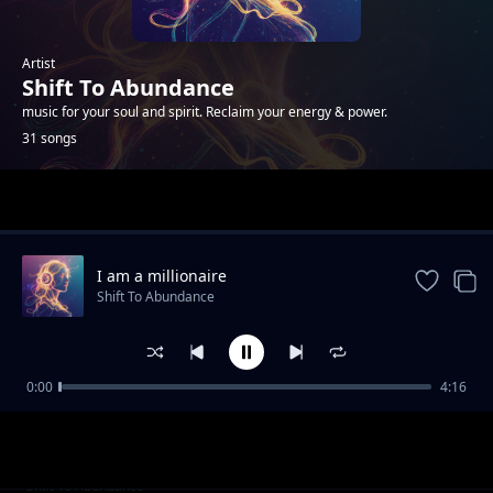
Artist
Shift To Abundance
music for your soul and spirit. Reclaim your energy & power.
31 songs
Trending
I am a millionaire
Shift To Abundance
0:00
4:16
Through the Glitch
Shift To Abundance
Codebreaker
Shift To Abundance