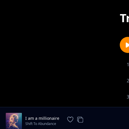
T
I am a millionaire
Shift To Abundance