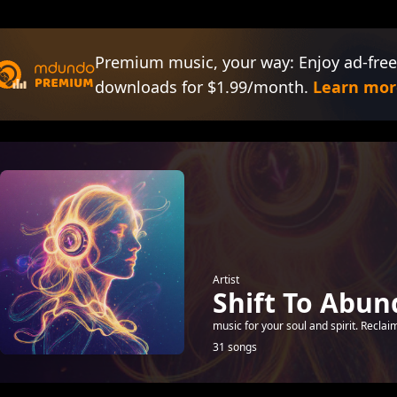
Premium music, your way: Enjoy ad-free
downloads for $1.99/month.
Learn mor
Artist
Shift To Abu
music for your soul and spirit. Recla
31 songs