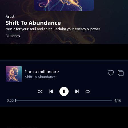
Artist
Shift To Abundance
music for your soul and spirit. Reclaim your energy & power.
31 songs
Trending
I am a millionaire
Shift To Abundance
0:00
4:16
Through the Glitch
Shift To Abundance
Codebreaker
Shift To Abundance