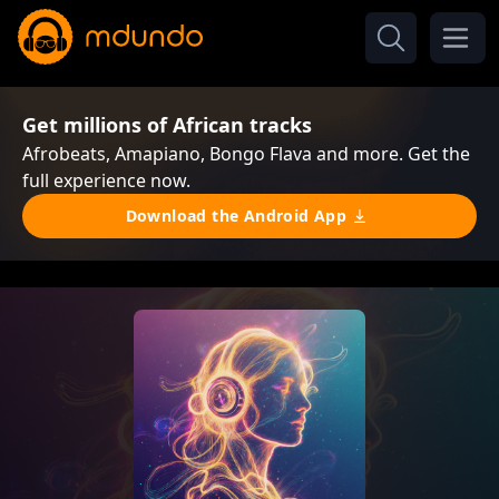
Get millions of African tracks
Afrobeats, Amapiano, Bongo Flava and more. Get the
full experience now.
Download the Android App