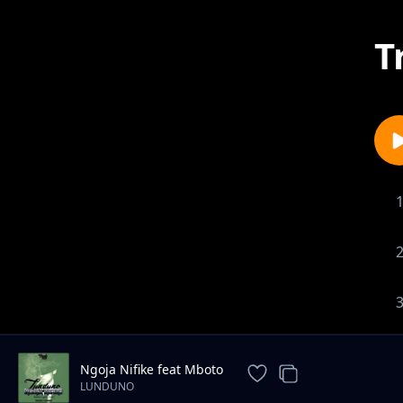
T
Ngoja Nifike feat Mboto
LUNDUNO