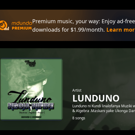
Premium music, your way: Enjoy ad-free
downloads for $1.99/month.
Learn mor
Artist
LUNDUNO
Lunduno ni Kundi linalofanya Muziki
& Algebra .Maskani yake Ukonga Dar
8 songs