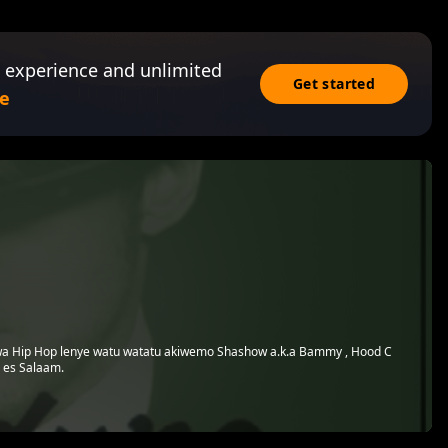
 experience and unlimited
Get started
e
 wa Hip Hop lenye watu watatu akiwemo Shashow a.k.a Bammy , Hood C
 es Salaam.