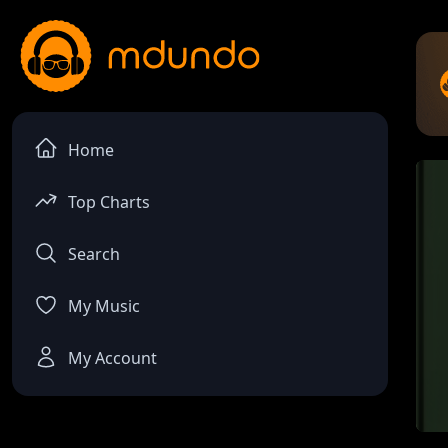
Home
Top Charts
Search
My Music
My Account