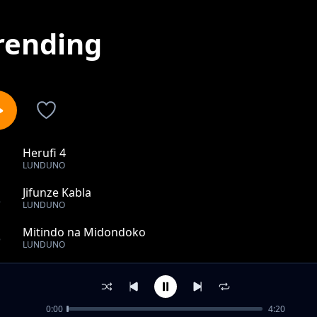
rending
Herufi 4
1
LUNDUNO
Jifunze Kabla
2
LUNDUNO
Mitindo na Midondoko
3
LUNDUNO
Ilimradi tu ft Yayoya
4
LUNDUNO
0:00
4:20
Baraka za Neema