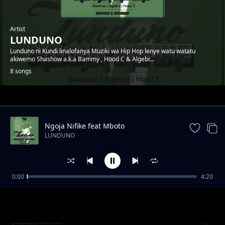
Artist
LUNDUNO
Lunduno ni Kundi linalofanya Muziki wa Hip Hop lenye watu watatu
akiwemo Shashow a.k.a Bammy , Hood C & Algebr...
8 songs
Trending
Ngoja Nifike feat Mboto
LUNDUNO
0:00
4:20
Herufi 4
LUNDUNO
Jifunze Kabla