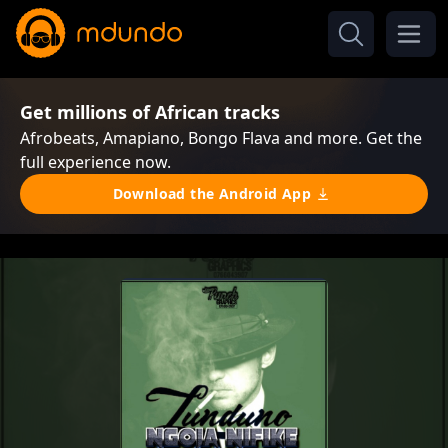
Get millions of African tracks
Afrobeats, Amapiano, Bongo Flava and more. Get the
full experience now.
Download the Android App