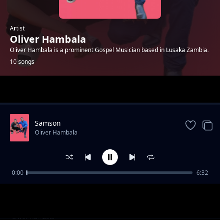
Artist
Oliver Hambala
Oliver Hambala is a prominent Gospel Musician based in Lusaka Zambia.
10 songs
Trending
Samson
Oliver Hambala
0:00
6:32
Casyupa buti
Oliver Hambala
Ciyumayuma (Drought)
Oliver Hambala