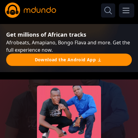
Get millions of African tracks
Afrobeats, Amapiano, Bongo Flava and more. Get the
full experience now.
Download the Android App