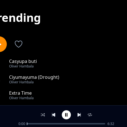
rending
Casyupa buti
1
Oliver Hambala
Ciyumayuma (Drought)
2
Oliver Hambala
Extra Time
3
Oliver Hambala
Banana lalufutuko
4
Oliver Hambala
0:00
6:32
Bbola