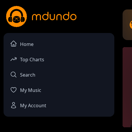
Home
Top Charts
Search
My Music
My Account