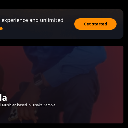
 experience and unlimited
Get started
e
la
l Musician based in Lusaka Zambia.