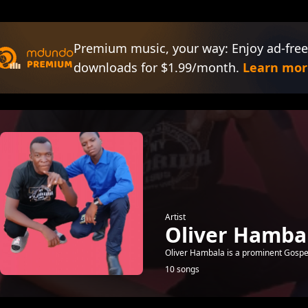
Premium music, your way: Enjoy ad-free
downloads for $1.99/month.
Learn mor
Artist
Oliver Hamba
Oliver Hambala is a prominent Gospe
10 songs