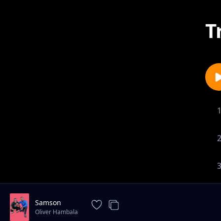
T
Samson
Oliver Hambala