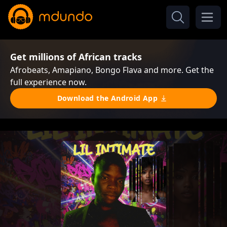
Get millions of African tracks
Afrobeats, Amapiano, Bongo Flava and more. Get the
full experience now.
Download the Android App