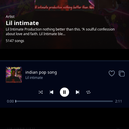
Artist
Lil intimate
Lil Intimate Production nothing better than this. “A soulful confession
about love and faith. Lil Intimate ble...
5147 songs
Trending
indian pop song
Lil intimate
0:00
2:11
Burning desire
Lil intimate
no need now