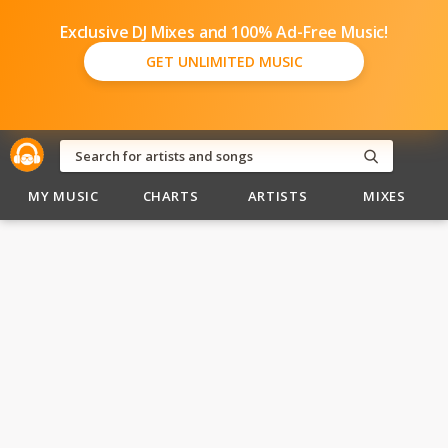
Exclusive DJ Mixes and 100% Ad-Free Music!
GET UNLIMITED MUSIC
MY MUSIC
CHARTS
ARTISTS
MIXES