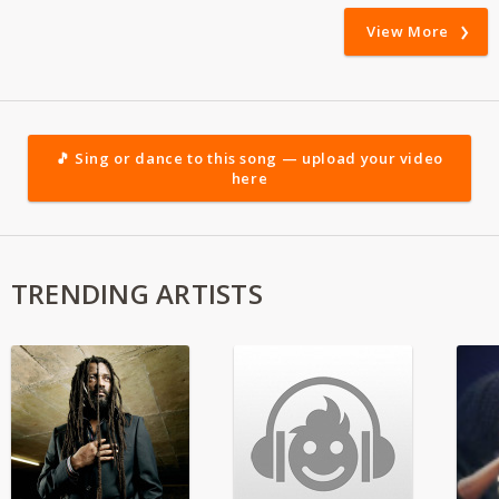
View More
🎵 Sing or dance to this song — upload your video
here
TRENDING ARTISTS