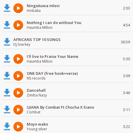
Ningekuwa mlevi
2:03
Ambaka
Nothing I can do without You
4:54
Haumba Milton
AFRICANS TOP 10 SONGS
36:59
Dj low key
I'll live to Praise Your Name
5:30
Haumba Milton
ONE DAY (free hook+verse)
3:09
NS records
Dancehall
3:46
Zimba Nazy
UJANA By Combat Ft Chocha X Siano
3:11
Combat
Moyo wako
3:22
Young silver