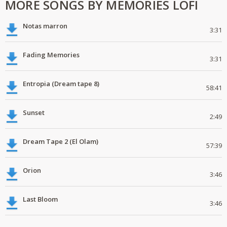
MORE SONGS BY MEMORIES LOFI
Notas marron
3:31
Fading Memories
3:31
Entropia (Dream tape 8)
58:41
Sunset
2:49
Dream Tape 2 (El Olam)
57:39
Orion
3:46
Last Bloom
3:46