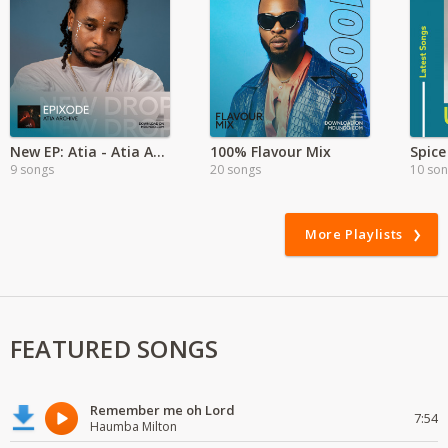
New EP: Atia - Atia Archive
100% Flavour Mix
9 songs
20 songs
10 so
More Playlists
FEATURED SONGS
Remember me oh Lord
7:54
Haumba Milton