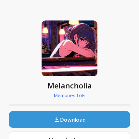
Melancholia
Memories LoFi
Download