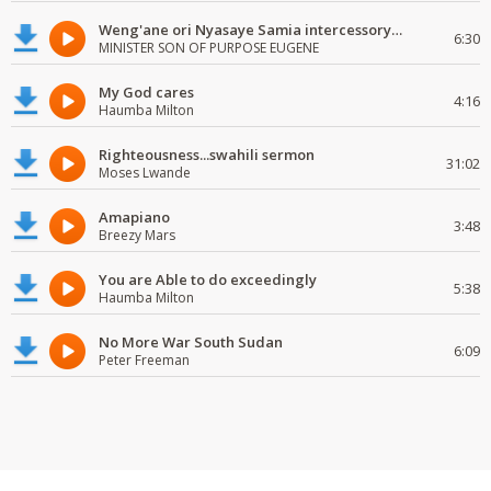
Weng'ane ori Nyasaye Samia intercessory worship
6:30
MINISTER SON OF PURPOSE EUGENE
My God cares
4:16
Haumba Milton
Righteousness...swahili sermon
31:02
Moses Lwande
Amapiano
3:48
Breezy Mars
You are Able to do exceedingly
5:38
Haumba Milton
No More War South Sudan
6:09
Peter Freeman