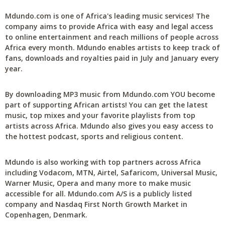
Mdundo.com is one of Africa's leading music services! The
company aims to provide Africa with easy and legal access
to online entertainment and reach millions of people across
Africa every month. Mdundo enables artists to keep track of
fans, downloads and royalties paid in July and January every
year.
By downloading MP3 music from Mdundo.com YOU become
part of supporting African artists! You can get the latest
music, top mixes and your favorite playlists from top
artists across Africa. Mdundo also gives you easy access to
the hottest podcast, sports and religious content.
Mdundo is also working with top partners across Africa
including Vodacom, MTN, Airtel, Safaricom, Universal Music,
Warner Music, Opera and many more to make music
accessible for all. Mdundo.com A/S is a publicly listed
company and Nasdaq First North Growth Market in
Copenhagen, Denmark.