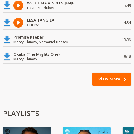
WELE UMA VINDU VIJENJE
5:49
David Sundukwa
LESA TANGILA
4:34
CHIBWE C
Promise Keeper
15:53
Mercy Chinwo, Nathaniel Bassey
Okaka (The Mighty One)
8:18
Mercy Chinwo
View More
PLAYLISTS