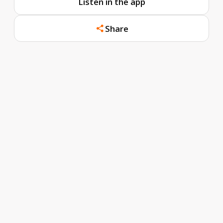
Listen in the app
Share