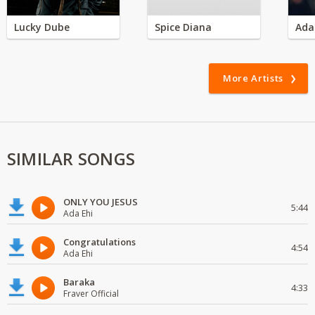
Lucky Dube
Spice Diana
Ada
More Artists
SIMILAR SONGS
ONLY YOU JESUS
5:44
Ada Ehi
Congratulations
4:54
Ada Ehi
Baraka
4:33
Fraver Official