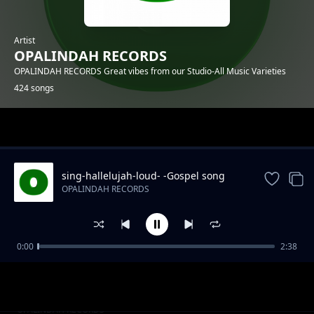
Artist
OPALINDAH RECORDS
OPALINDAH RECORDS Great vibes from our Studio-All Music Varieties
424 songs
Trending
sing-hallelujah-loud- -Gospel song
OPALINDAH RECORDS
0:00
2:38
There So Right.mp3
OPALINDAH RECORDS
Naye Kanipigania
OPALINDAH RECORDS