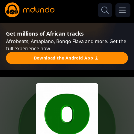
Get millions of African tracks
Afrobeats, Amapiano, Bongo Flava and more. Get the
full experience now.
Download the Android App