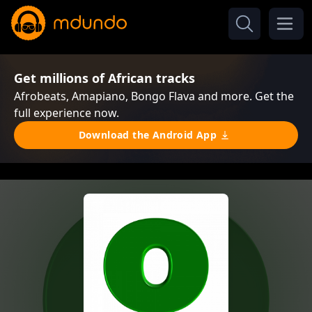
Get millions of African tracks
Afrobeats, Amapiano, Bongo Flava and more. Get the
full experience now.
Download the Android App