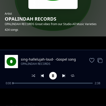
Artist
OPALINDAH RECORDS
OPALINDAH RECORDS Great vibes from our Studio-All Music Varieties
424 songs
Trending
sing-hallelujah-loud- -Gospel song
OPALINDAH RECORDS
0:00
2:38
There So Right.mp3
OPALINDAH RECORDS
Naye Kanipigania
OPALINDAH RECORDS