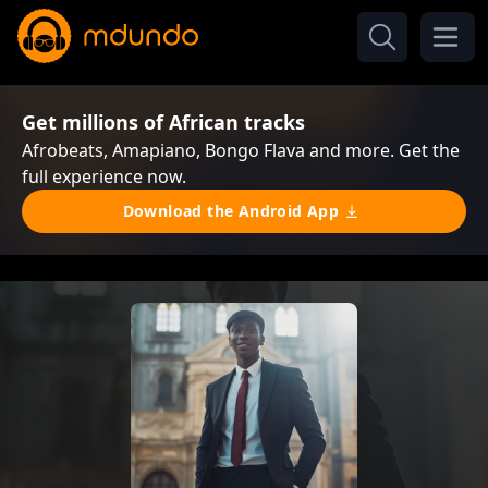
Get millions of African tracks
Afrobeats, Amapiano, Bongo Flava and more. Get the
full experience now.
Download the Android App