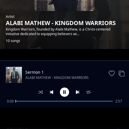
Artist
ALABI MATHEW - KINGDOM WARRIORS
Kingdom Warriors, founded by Alabi Mathew, is a Christ-centered
initiative dedicated to equipping believers wi...
10 songs
Trending
Sermon 1
ALABI MATHEW - KINGDOM WARRIORS
0:00
2:57
Sermon 6
ALABI MATHEW - KINGDOM WARRIORS
Sermon 9