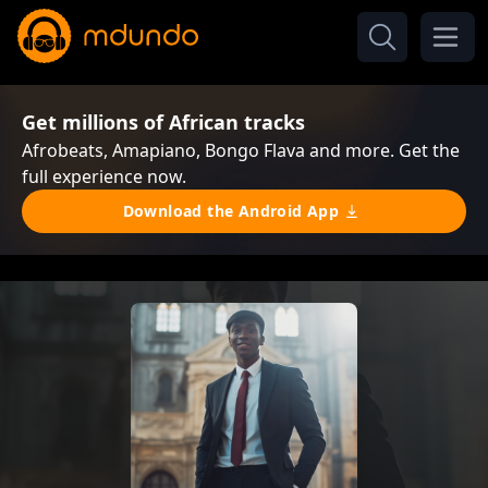
Get millions of African tracks
Afrobeats, Amapiano, Bongo Flava and more. Get the
full experience now.
Download the Android App