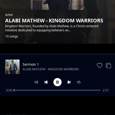
Artist
ALABI MATHEW - KINGDOM WARRIORS
Kingdom Warriors, founded by Alabi Mathew, is a Christ-centered
initiative dedicated to equipping believers wi...
10 songs
Trending
Sermon 1
ALABI MATHEW - KINGDOM WARRIORS
0:00
2:57
Sermon 6
ALABI MATHEW - KINGDOM WARRIORS
Sermon 9