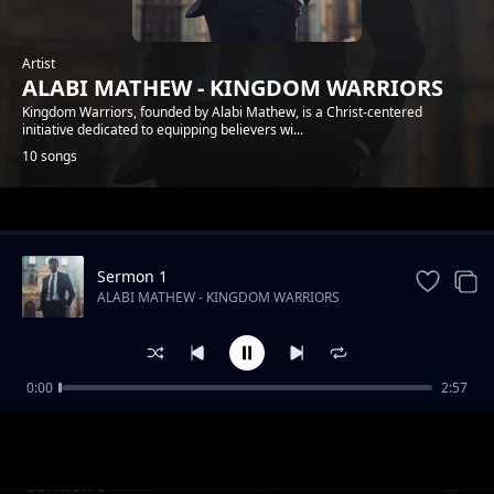
Artist
ALABI MATHEW - KINGDOM WARRIORS
Kingdom Warriors, founded by Alabi Mathew, is a Christ-centered
initiative dedicated to equipping believers wi...
10 songs
Trending
Sermon 1
ALABI MATHEW - KINGDOM WARRIORS
0:00
2:57
Sermon 6
ALABI MATHEW - KINGDOM WARRIORS
Sermon 9