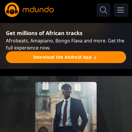
Get millions of African tracks
Afrobeats, Amapiano, Bongo Flava and more. Get the
full experience now.
Download the Android App