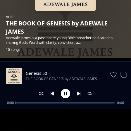
Artist
THE BOOK OF GENESIS by ADEWALE
JAMES
Adewale James is a passionate young Bible preacher dedicated to
sharing God’s Word with clarity, conviction, a...
10 songs
Genesis 50
Trending
THE BOOK OF GENESIS by ADEWALE JAMES
0:00
0:46
Genesis 1 - In the Beginning
THE BOOK OF GENESIS by ADEWALE JAMES