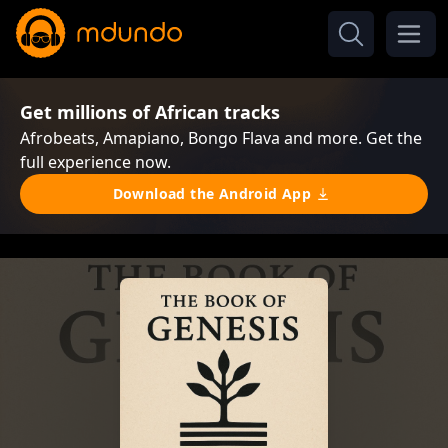
Get millions of African tracks
Afrobeats, Amapiano, Bongo Flava and more. Get the
full experience now.
Download the Android App