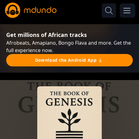
Get millions of African tracks
Afrobeats, Amapiano, Bongo Flava and more. Get the
full experience now.
Download the Android App