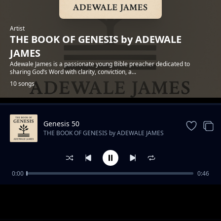
Artist
THE BOOK OF GENESIS by ADEWALE
JAMES
Adewale James is a passionate young Bible preacher dedicated to
sharing God’s Word with clarity, conviction, a...
10 songs
Genesis 50
Trending
THE BOOK OF GENESIS by ADEWALE JAMES
0:00
0:46
Genesis 1 - In the Beginning
THE BOOK OF GENESIS by ADEWALE JAMES