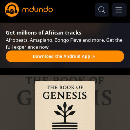
Get millions of African tracks
Afrobeats, Amapiano, Bongo Flava and more. Get the
full experience now.
Download the Android App