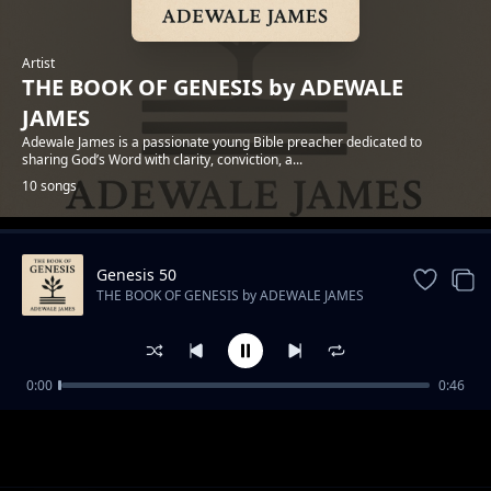
Artist
THE BOOK OF GENESIS by ADEWALE
JAMES
Adewale James is a passionate young Bible preacher dedicated to
sharing God’s Word with clarity, conviction, a...
10 songs
Genesis 50
Trending
THE BOOK OF GENESIS by ADEWALE JAMES
0:00
0:46
Genesis 1 - In the Beginning
THE BOOK OF GENESIS by ADEWALE JAMES