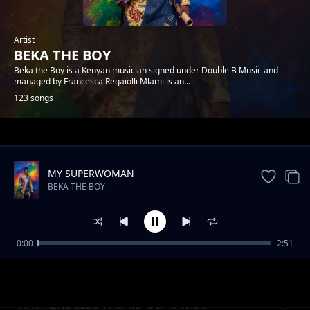
Artist
BEKA THE BOY
Beka the Boy is a Kenyan musician signed under Double B Music and
managed by Francesca Regaiolli Mlami is an...
123 songs
Trending
MY SUPERWOMAN
BEKA THE BOY
0:00
2:51
MY LOVA
BEKA THE BOY
WAMAENDELEO RASHID ODHIAMBO