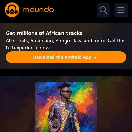
Get millions of African tracks
Afrobeats, Amapiano, Bongo Flava and more. Get the
full experience now.
Download the Android App