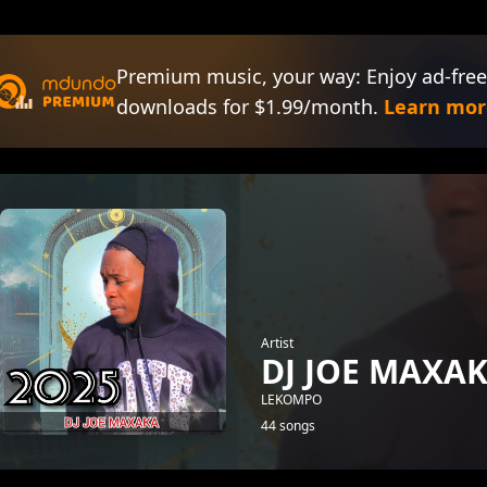
Premium music, your way: Enjoy ad-free
downloads for $1.99/month.
Learn mor
Artist
DJ JOE MAXA
LEKOMPO
44 songs