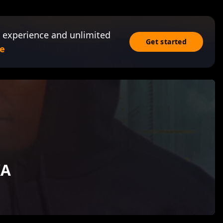
 experience and unlimited
Get started
e
KA