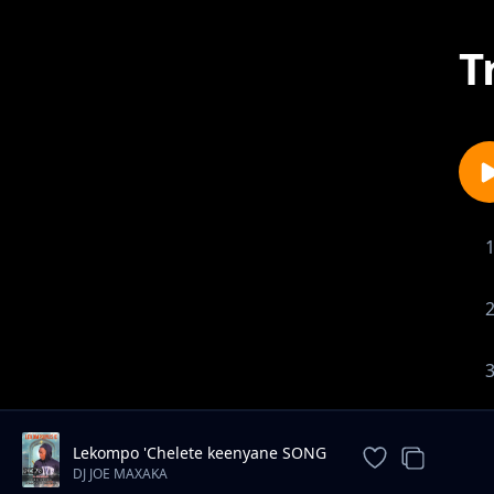
T
Lekompo 'Chelete keenyane SONG
2026
DJ JOE MAXAKA