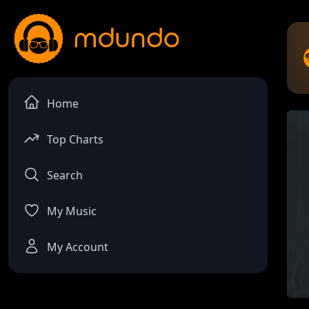
Home
Top Charts
Search
My Music
My Account