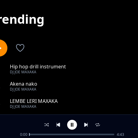
rending
Hip hop drill instrument
1
DJ JOE MAXAKA
Akena nako
2
DJ JOE MAXAKA
LEMBE LERI MAXAKA
3
DJ JOE MAXAKA
Culture spies setso _-_ bana tlhompang
4
DJ JOE MAXAKA
0:00
4:43
TLOTIMAN -_- GAKE DUMELI