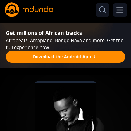
Get millions of African tracks
Afrobeats, Amapiano, Bongo Flava and more. Get the
full experience now.
Download the Android App