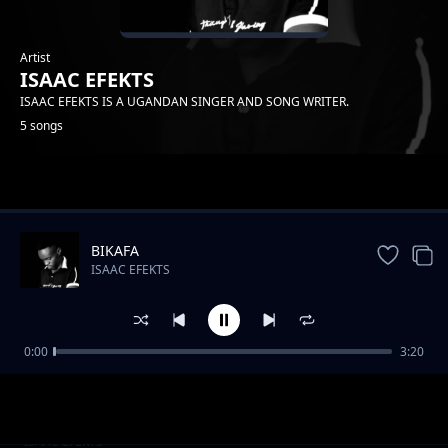
Artist
ISAAC EFEKTS
ISAAC EFEKTS IS A UGANDAN SINGER AND SONG WRITER.
5 songs
Trending
BIKAFA
ISAAC EFEKTS
0:00
3:20
my desire
ISAAC EFEKTS
HAPINESS
ISAAC EFEKTS