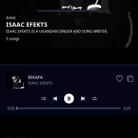
Artist
ISAAC EFEKTS
ISAAC EFEKTS IS A UGANDAN SINGER AND SONG WRITER.
5 songs
Trending
BIKAFA
ISAAC EFEKTS
0:00
3:20
my desire
ISAAC EFEKTS
HAPINESS
ISAAC EFEKTS