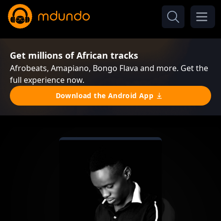
Get millions of African tracks
Afrobeats, Amapiano, Bongo Flava and more. Get the
full experience now.
Download the Android App