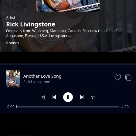
Artist
Rick Livingstone
Originally from Winnipeg, Manitoba, Canada, Rick now resides in St.
Augustine, Florida, U.S.A. Livingstone​...
9 songs
Trending
Another Love Song
Rick Livingstone
0:00
4:20
Count Me In
Rick Livingstone
Lazy Days