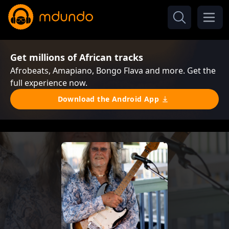
Get millions of African tracks
Afrobeats, Amapiano, Bongo Flava and more. Get the
full experience now.
Download the Android App