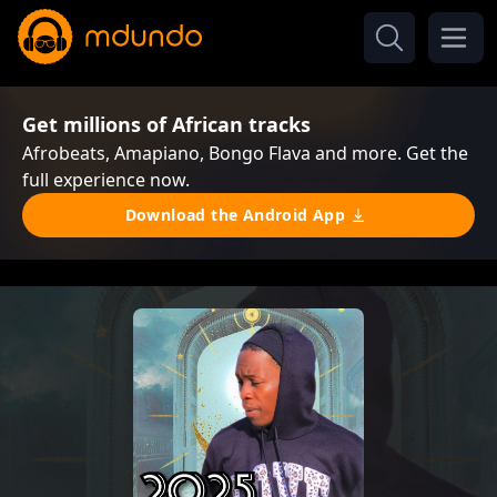
Get millions of African tracks
Afrobeats, Amapiano, Bongo Flava and more. Get the
full experience now.
Download the Android App