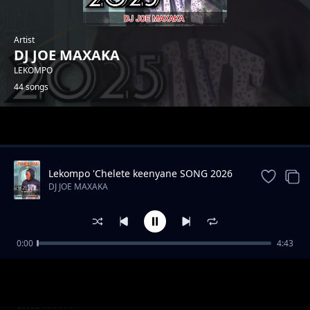
Artist
DJ JOE MAXAKA
LEKOMPO
44 songs
Trending
Lekompo 'Chelete keenyane SONG 2026
DJ JOE MAXAKA
0:00
4:43
LEMBE LERI MAXAKA
DJ JOE MAXAKA
Hip hop drill instrument
DJ JOE MAXAKA