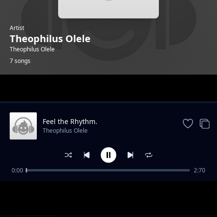
Artist
Theophilus Olele
Theophilus Olele
7 songs
Trending
Feel the Rhythm.
Theophilus Olele
0:00
2:70
Move With the Beatz
Theophilus Olele
Fill the bump.
Theophilus Olele