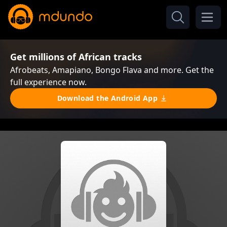
Get millions of African tracks
Afrobeats, Amapiano, Bongo Flava and more. Get the
full experience now.
Download the Android App