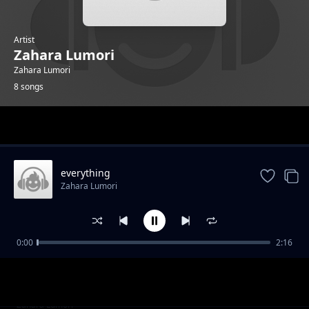
Artist
Zahara Lumori
Zahara Lumori
8 songs
Trending
everything
Zahara Lumori
0:00
2:16
Got to hold on
Zahara Lumori
graba vibe
Zahara Lumori