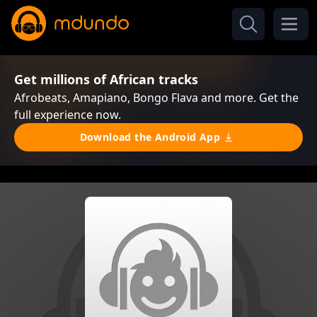
Get millions of African tracks
Afrobeats, Amapiano, Bongo Flava and more. Get the
full experience now.
Download the Android App